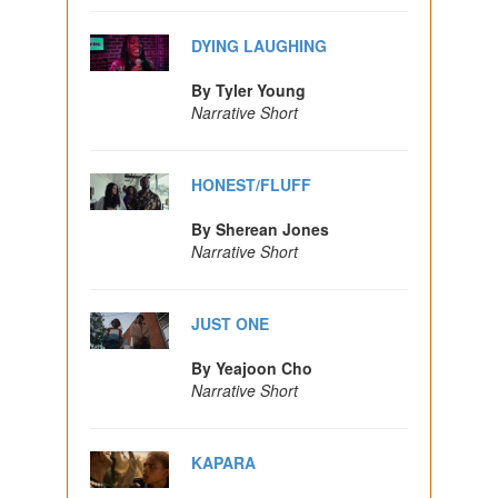
DYING LAUGHING
By Tyler Young
Narrative Short
HONEST/FLUFF
By Sherean Jones
Narrative Short
JUST ONE
By Yeajoon Cho
Narrative Short
KAPARA