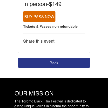
In person-$149
BUY PASS NOW
Tickets & Passes non refundable.
Share this event
Back
OUR MISSION
The Toronto Black Film Festival is dedicated to
giving unique voices in cinema the opportunity to