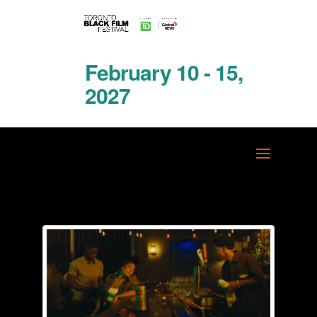
February 10 - 15,
2027