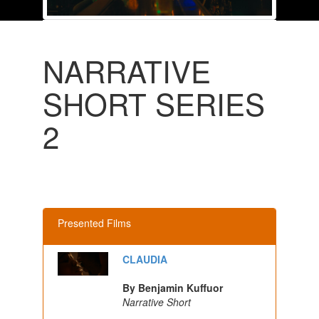
NARRATIVE
SHORT SERIES
2
Presented Films
CLAUDIA
By Benjamin Kuffuor
Narrative Short