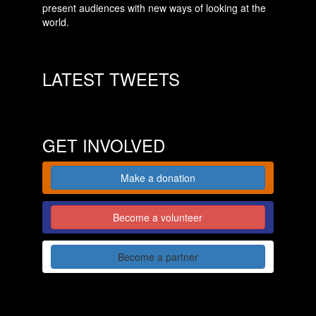
present audiences with new ways of looking at the
world.
LATEST TWEETS
GET INVOLVED
Make a donation
Become a volunteer
Become a partner