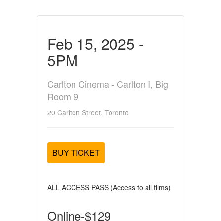
Feb 15, 2025 -
5PM
Carlton Cinema - Carlton I, Big
Room 9
20 Carlton Street, Toronto
BUY TICKET
ALL ACCESS PASS (Access to all films)
Online-$129