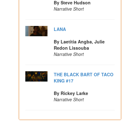
By Steve Hudson
Narrative Short
LANA
By Laetitia Angba, Julie
Redon Lissouba
Narrative Short
THE BLACK BART OF TACO
KING #17
By Rickey Larke
Narrative Short