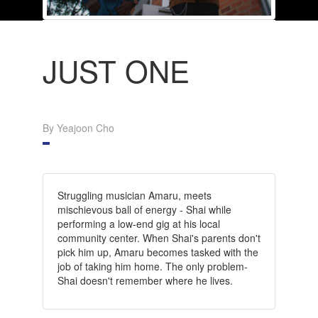
JUST ONE
By Yeajoon Cho
Struggling musician Amaru, meets
mischievous ball of energy - Shai while
performing a low-end gig at his local
community center. When Shai's parents don't
pick him up, Amaru becomes tasked with the
job of taking him home. The only problem-
Shai doesn't remember where he lives.