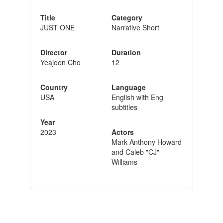
Title
Category
JUST ONE
Narrative Short
Director
Duration
Yeajoon Cho
12
Country
Language
USA
English with Eng
subtitles
Year
2023
Actors
Mark Anthony Howard
and Caleb "CJ"
Williams