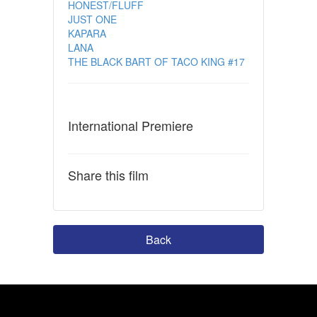
HONEST/FLUFF
JUST ONE
KAPARA
LANA
THE BLACK BART OF TACO KING #17
International Premiere
Share this film
Back