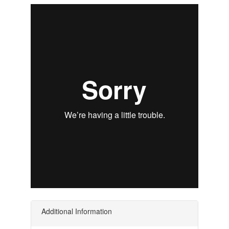
Additional Information