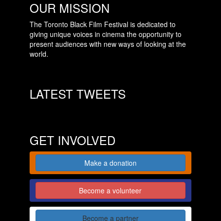
OUR MISSION
The Toronto Black Film Festival is dedicated to
giving unique voices in cinema the opportunity to
present audiences with new ways of looking at the
world.
LATEST TWEETS
GET INVOLVED
Make a donation
Become a volunteer
Become a partner