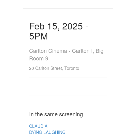
Feb 15, 2025 -
5PM
Carlton Cinema - Carlton I, Big
Room 9
20 Carlton Street, Toronto
In the same screening
CLAUDIA
DYING LAUGHING