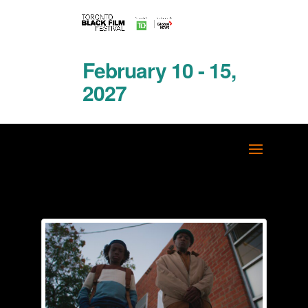
February 10 - 15,
2027