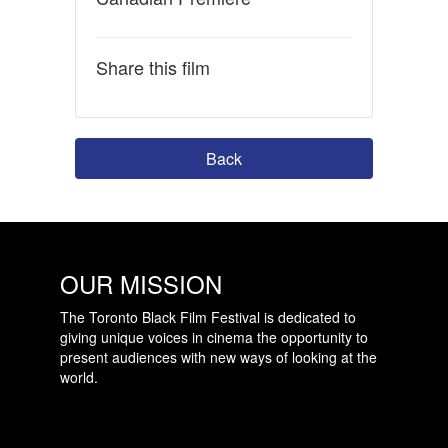
Share this film
Back
OUR MISSION
The Toronto Black Film Festival is dedicated to
giving unique voices in cinema the opportunity to
present audiences with new ways of looking at the
world.