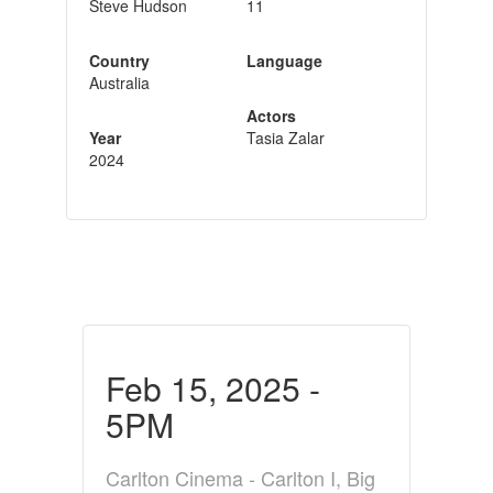
Steve Hudson
11
Country
Language
Australia
Actors
Year
Tasia Zalar
2024
Feb 15, 2025 -
5PM
Carlton Cinema - Carlton I, Big