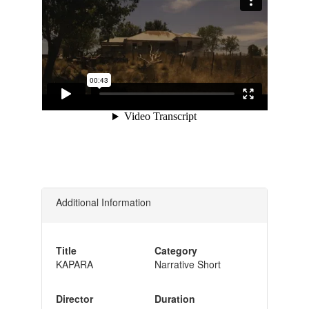
Additional Information
Title
Category
KAPARA
Narrative Short
Director
Duration