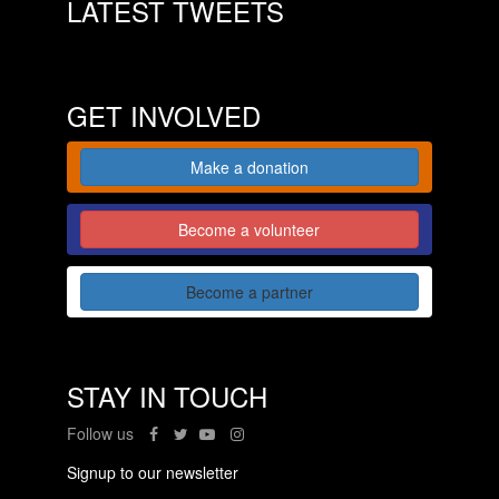
LATEST TWEETS
GET INVOLVED
Make a donation
Become a volunteer
Become a partner
STAY IN TOUCH
Follow us
Signup to our newsletter