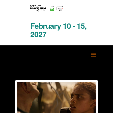
February 10 - 15,
2027