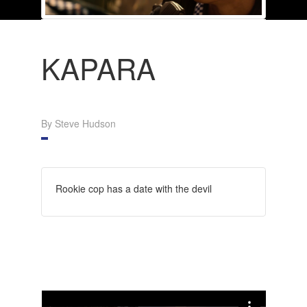
KAPARA
By Steve Hudson
Rookie cop has a date with the devil