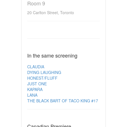
Room 9
20 Carlton Street, Toronto
In the same screening
CLAUDIA
DYING LAUGHING
HONEST/FLUFF
JUST ONE
KAPARA
LANA
THE BLACK BART OF TACO KING #17
Canadian Premiere