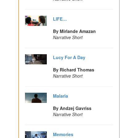
LIFE…
By Mirlande Amazan
Narrative Short
Lucy For A Day
By Richard Thomas
Narrative Short
Malaria
By Andzej Gavriss
Narrative Short
Memories