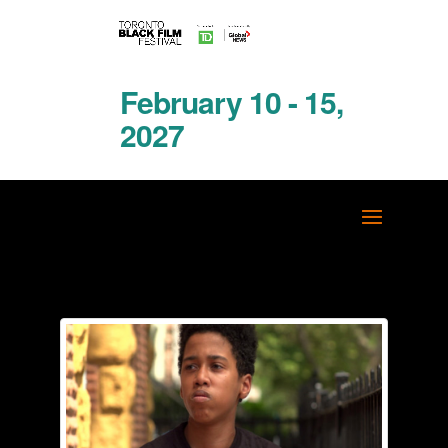
February 10 - 15,
2027