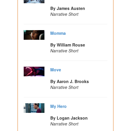
By James Austen
Narrative Short
Momma
By William Rouse
Narrative Short
Move
By Aaron J. Brooks
Narrative Short
My Hero
By Logan Jackson
Narrative Short