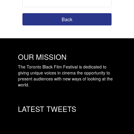
Back
OUR MISSION
The Toronto Black Film Festival is dedicated to
giving unique voices in cinema the opportunity to
present audiences with new ways of looking at the
world.
LATEST TWEETS