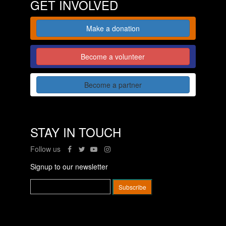
GET INVOLVED
Make a donation
Become a volunteer
Become a partner
STAY IN TOUCH
Follow us
Signup to our newsletter