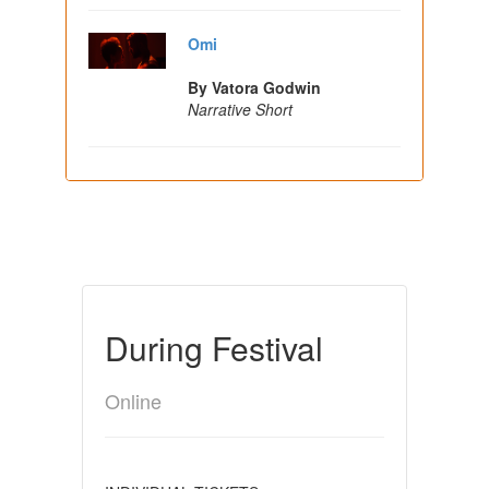
Omi
By Vatora Godwin
Narrative Short
During Festival
Online