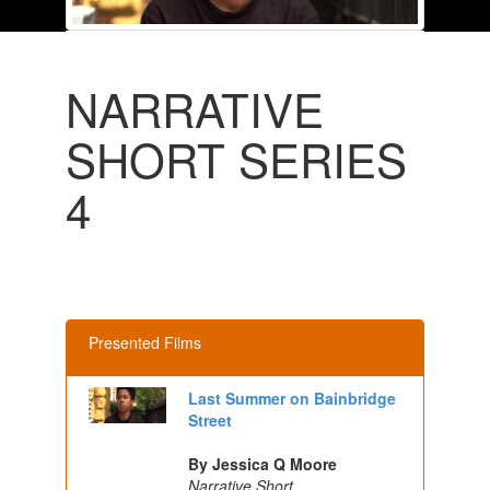
NARRATIVE
SHORT SERIES
4
Presented Films
Last Summer on Bainbridge
Street
By Jessica Q Moore
Narrative Short