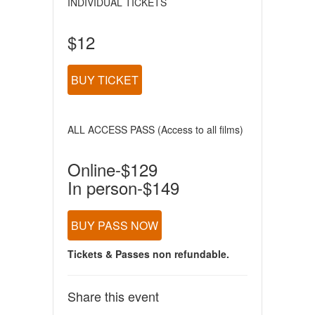
INDIVIDUAL TICKETS
$12
BUY TICKET
ALL ACCESS PASS (Access to all films)
Online-$129
In person-$149
BUY PASS NOW
Tickets & Passes non refundable.
Share this event