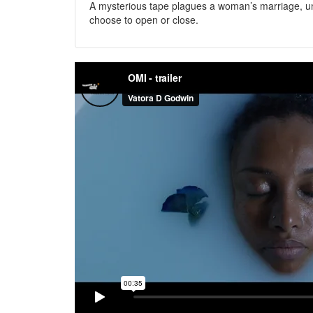
A mysterious tape plagues a woman’s marriage, u
choose to open or close.