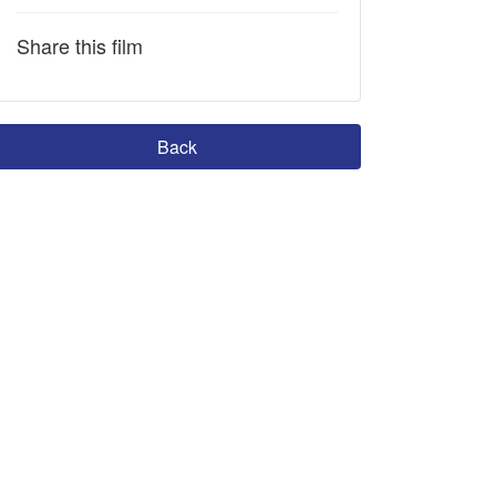
Share this film
Back