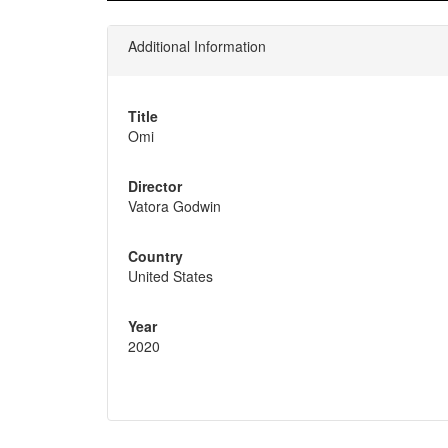
Additional Information
Title
Omi
Director
Vatora Godwin
Country
United States
Year
2020