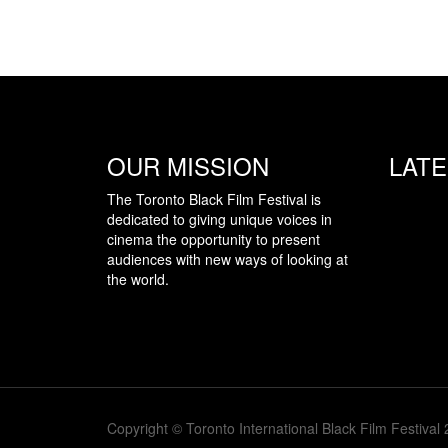
OUR MISSION
LAT
The Toronto Black Film Festival is
dedicated to giving unique voices in
cinema the opportunity to present
audiences with new ways of looking at
the world.
Copyright © Toronto International Black Film Festival 2