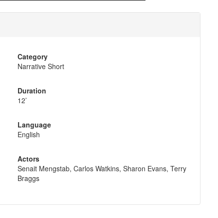
Category
Narrative Short
Duration
12’
Language
English
Actors
Senait Mengstab, Carlos Watkins, Sharon Evans, Terry
Braggs