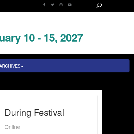
uary 10 - 15, 2027
ARCHIVES
During Festival
Online