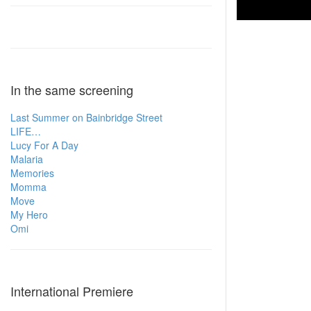
In the same screening
Last Summer on Bainbridge Street
LIFE…
Lucy For A Day
Malaria
Memories
Momma
Move
My Hero
Omi
International Premiere