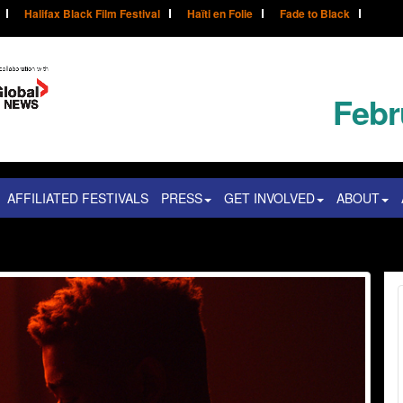
Halifax Black Film Festival
Haïti en Folie
Fade to Black
Febr
AFFILIATED FESTIVALS
PRESS
GET INVOLVED
ABOUT