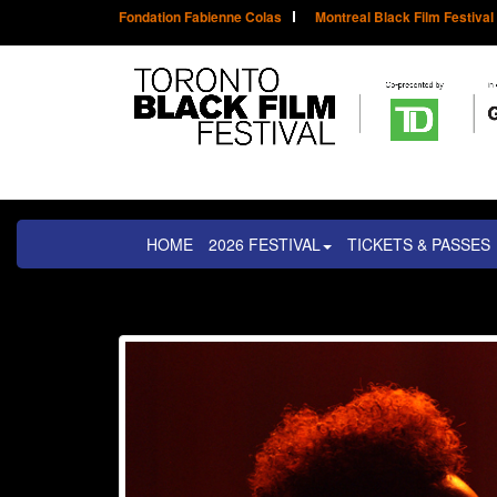
Fondation Fabienne Colas
Montreal Black Film Festival
HOME
2026 FESTIVAL
TICKETS & PASSES