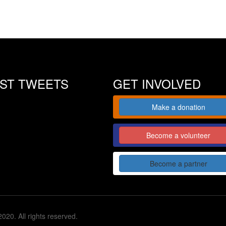
EST TWEETS
GET INVOLVED
Make a donation
Become a volunteer
Become a partner
020. All rights reserved.