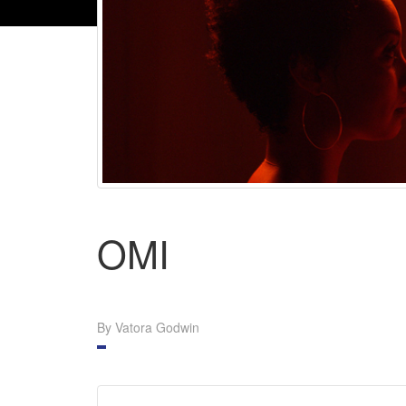
OMI
By Vatora Godwin