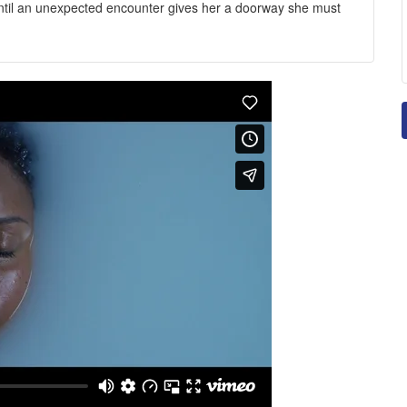
ntil an unexpected encounter gives her a doorway she must