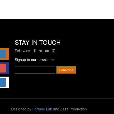
STAY IN TOUCH
Follow us
Signup to our newsletter
Designed by
Fortune Lab
and Zaza Production