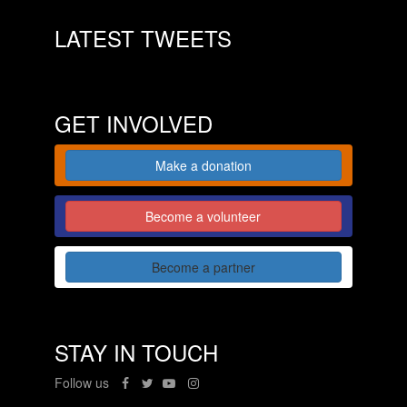
LATEST TWEETS
GET INVOLVED
Make a donation
Become a volunteer
Become a partner
STAY IN TOUCH
Follow us