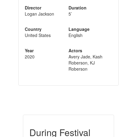
Director
Duration
Logan Jackson
5’
Country
Language
United States
English
Year
Actors
2020
Avery Jade, Kash
Roberson, KJ
Roberson
During Festival