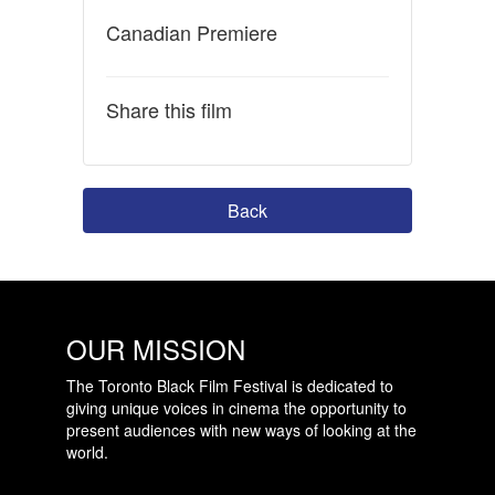
Canadian Premiere
Share this film
Back
OUR MISSION
The Toronto Black Film Festival is dedicated to
giving unique voices in cinema the opportunity to
present audiences with new ways of looking at the
world.