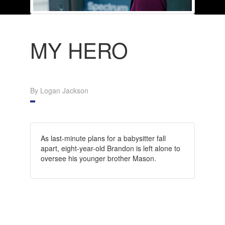
MY HERO
By Logan Jackson
As last-minute plans for a babysitter fall
apart, eight-year-old Brandon is left alone to
oversee his younger brother Mason.