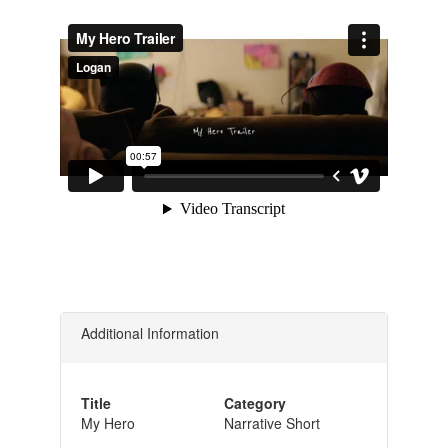
Additional Information
Title
Category
My Hero
Narrative Short