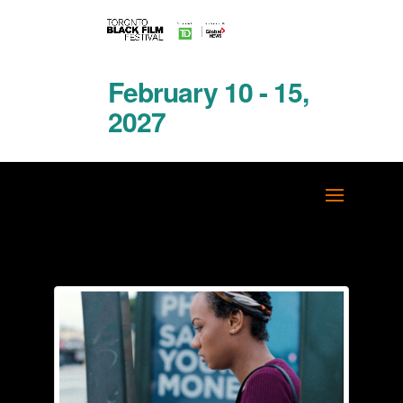
February 10 - 15,
2027