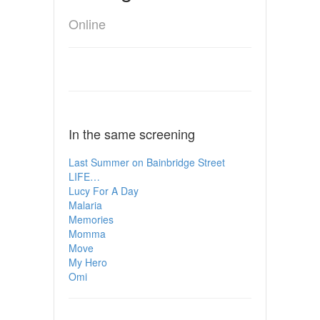
Online
In the same screening
Last Summer on Bainbridge Street
LIFE…
Lucy For A Day
Malaria
Memories
Momma
Move
My Hero
Omi