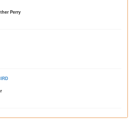
ther Perry
IRD
r