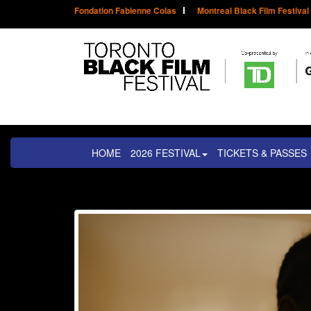
Fondation Fabienne Colas
Montreal Black Film Festival
HOME
2026 FESTIVAL
TICKETS & PASSES