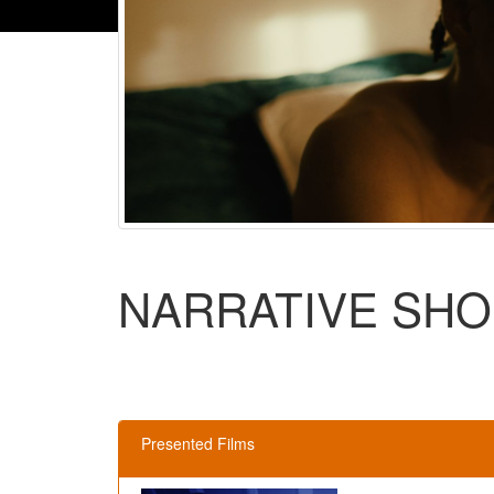
NARRATIVE SHO
Presented Films