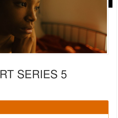
RT SERIES 5