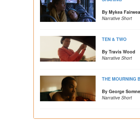
By Mykea Fairwea
Narrative Short
TEN & TWO
By Travis Wood
Narrative Short
THE MOURNING B
By George Somne
Narrative Short