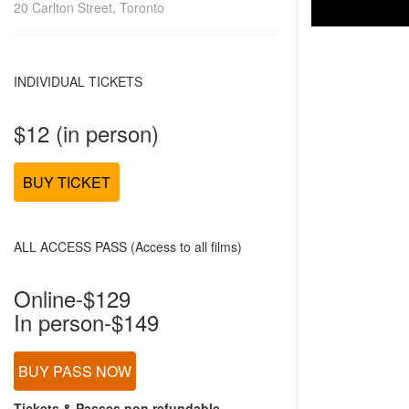
20 Carlton Street, Toronto
INDIVIDUAL TICKETS
$12 (in person)
BUY TICKET
ALL ACCESS PASS (Access to all films)
Online-$129
In person-$149
BUY PASS NOW
Tickets & Passes non refundable.