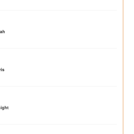
rah
ris
ight