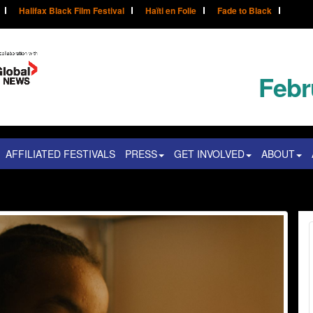
Halifax Black Film Festival
Haïti en Folie
Fade to Black
Febr
AFFILIATED FESTIVALS
PRESS
GET INVOLVED
ABOUT