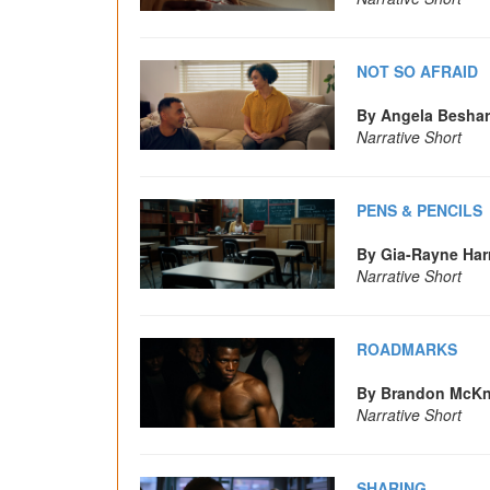
NOT SO AFRAID
By Angela Besha
Narrative Short
PENS & PENCILS
By Gia-Rayne Har
Narrative Short
ROADMARKS
By Brandon McKn
Narrative Short
SHARING