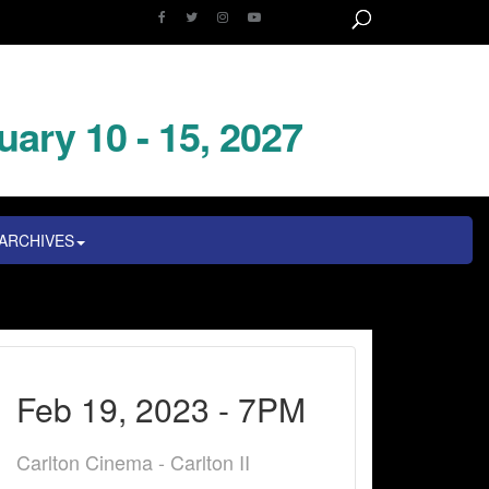
uary 10 - 15, 2027
ARCHIVES
Feb 19, 2023 - 7PM
Carlton Cinema - Carlton II