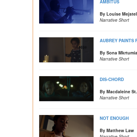
AMBITUS
By Louise Mejste
Narrative Short
AUBREY PAINTS 
By Sona Mkrtumi
Narrative Short
DIS-CHORD
By Macdaleine St
Narrative Short
NOT ENOUGH
By Matthew Law
Narrative Short