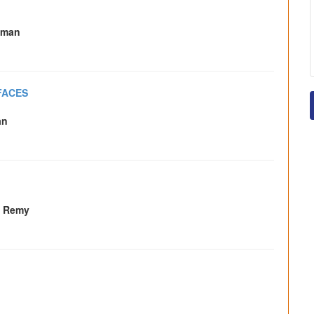
lman
FACES
an
. Remy