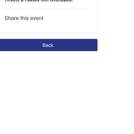
Share this event
Back