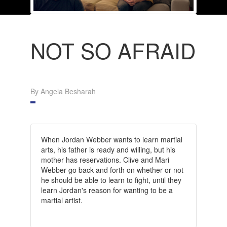
NOT SO AFRAID
By Angela Besharah
When Jordan Webber wants to learn martial
arts, his father is ready and willing, but his
mother has reservations. Clive and Mari
Webber go back and forth on whether or not
he should be able to learn to fight, until they
learn Jordan's reason for wanting to be a
martial artist.