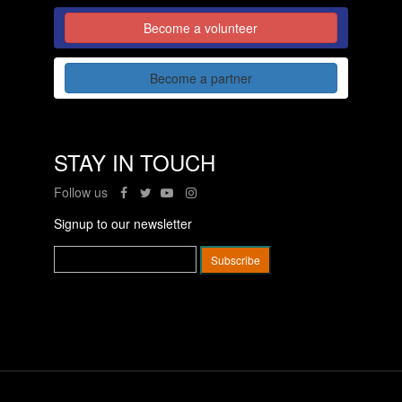
Become a volunteer
Become a partner
STAY IN TOUCH
Follow us
Signup to our newsletter