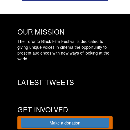
OUR MISSION
The Toronto Black Film Festival is dedicated to
giving unique voices in cinema the opportunity to
present audiences with new ways of looking at the
world.
LATEST TWEETS
GET INVOLVED
Make a donation