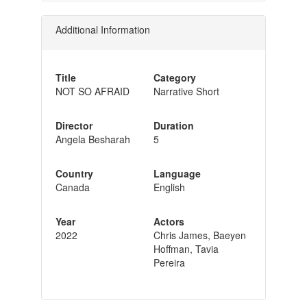
Additional Information
Title
Category
NOT SO AFRAID
Narrative Short
Director
Duration
Angela Besharah
5
Country
Language
Canada
English
Year
Actors
2022
Chris James, Baeyen
Hoffman, Tavia
Pereira