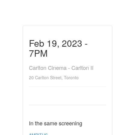
Feb 19, 2023 -
7PM
Carlton Cinema - Carlton II
20 Carlton Street, Toronto
In the same screening
AMBITUS