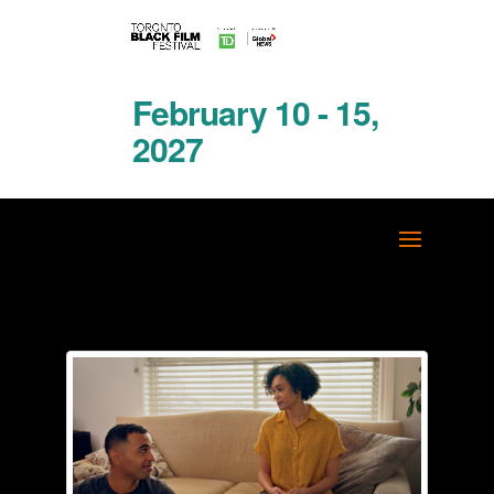
February 10 - 15,
2027