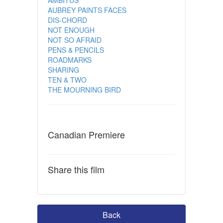
AUBREY PAINTS FACES
DIS-CHORD
NOT ENOUGH
NOT SO AFRAID
PENS & PENCILS
ROADMARKS
SHARING
TEN & TWO
THE MOURNING BIRD
Canadian Premiere
Share this film
Back