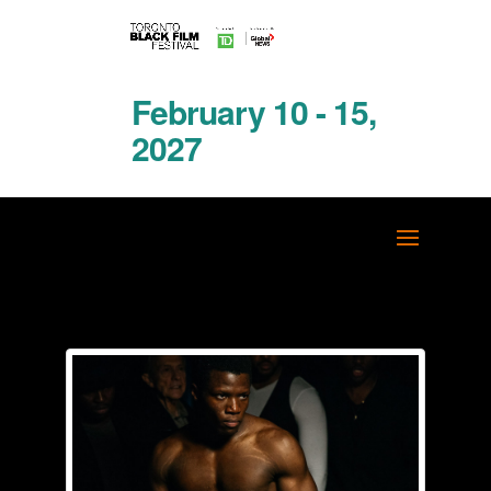
February 10 - 15,
2027