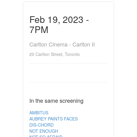
Feb 19, 2023 -
7PM
Carlton Cinema - Carlton II
20 Carlton Street, Toronto
In the same screening
AMBITUS
AUBREY PAINTS FACES
DIS-CHORD
NOT ENOUGH
NOT SO AFRAID