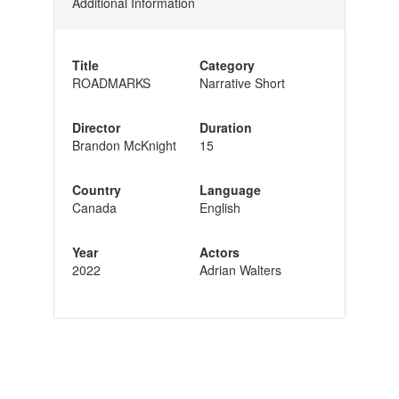
Additional Information
Title
Category
ROADMARKS
Narrative Short
Director
Duration
Brandon McKnight
15
Country
Language
Canada
English
Year
Actors
2022
Adrian Walters