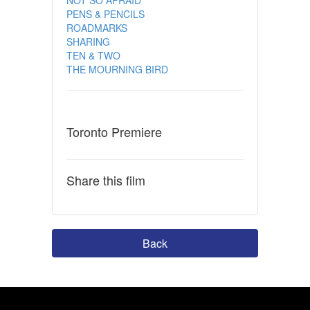
PENS & PENCILS
ROADMARKS
SHARING
TEN & TWO
THE MOURNING BIRD
Toronto Premiere
Share this film
Back