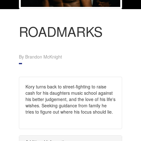
ROADMARKS
By Brandon McKnight
Kory turns back to street-fighting to raise
cash for his daughters music school against
his better judgement, and the love of his life's
wishes. Seeking guidance from family he
tries to figure out where his focus should lie.