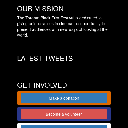
OUR MISSION
The Toronto Black Film Festival is dedicated to
giving unique voices in cinema the opportunity to
present audiences with new ways of looking at the
world.
LATEST TWEETS
GET INVOLVED
Make a donation
Become a volunteer