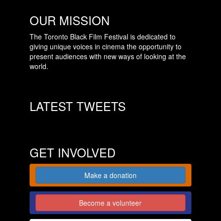
OUR MISSION
The Toronto Black Film Festival is dedicated to
giving unique voices in cinema the opportunity to
present audiences with new ways of looking at the
world.
LATEST TWEETS
GET INVOLVED
Make a donation
Become a volunteer