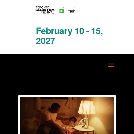
February 10 - 15,
2027