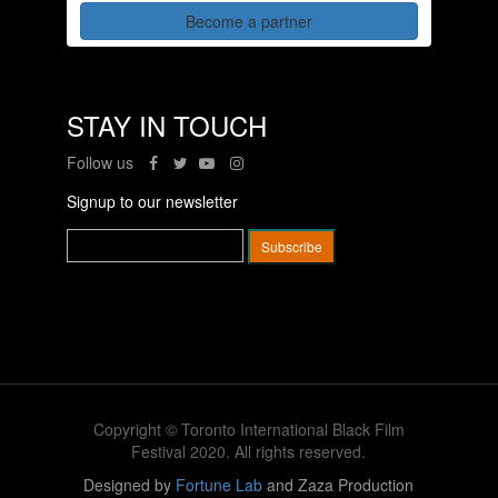
Become a partner
STAY IN TOUCH
Follow us
Signup to our newsletter
Copyright © Toronto International Black Film
Festival 2020. All rights reserved.
Designed by
Fortune Lab
and Zaza Production