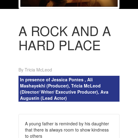
A ROCK AND A
HARD PLACE
By Tricia McLeod
In presence of Jessica Pontes , Ali
Mashayekhi (Producer), Tricia McLeod
(Director/ Writer/ Executive Producer), Ava
Augustin (Lead Actor)
A young father is reminded by his daughter
that there is always room to show kindness
to others