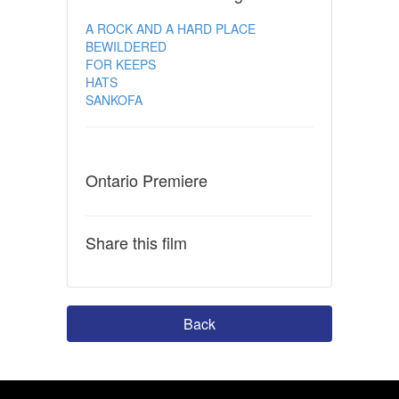
A ROCK AND A HARD PLACE
BEWILDERED
FOR KEEPS
HATS
SANKOFA
Ontario Premiere
Share this film
Back