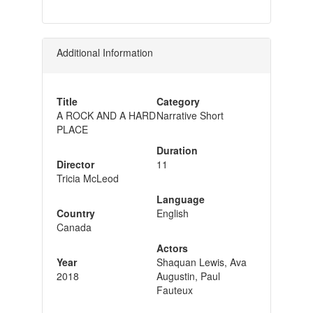
Additional Information
Title
Category
A ROCK AND A HARD
Narrative Short
PLACE
Duration
Director
11
Tricia McLeod
Language
Country
English
Canada
Actors
Year
Shaquan Lewis, Ava
2018
Augustin, Paul
Fauteux