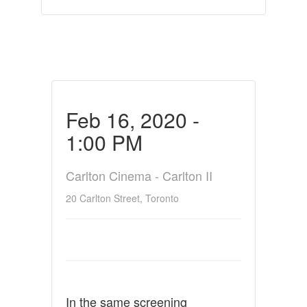
Feb 16, 2020 -
1:00 PM
Carlton Cinema - Carlton II
20 Carlton Street, Toronto
In the same screening