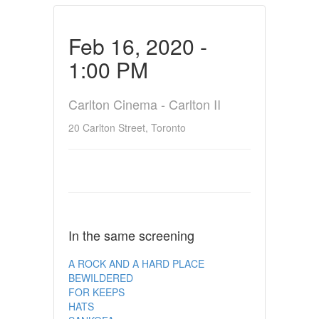
Feb 16, 2020 -
1:00 PM
Carlton Cinema - Carlton II
20 Carlton Street, Toronto
In the same screening
A ROCK AND A HARD PLACE
BEWILDERED
FOR KEEPS
HATS