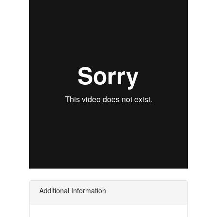
Additional Information