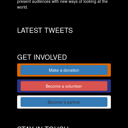
present audiences with new ways of looking at the
world.
LATEST TWEETS
GET INVOLVED
Make a donation
Become a volunteer
Become a partner