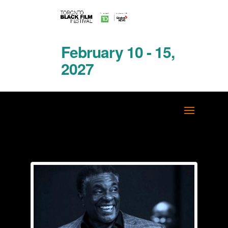
February 10 - 15,
2027