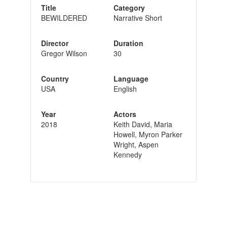
Title
Category
BEWILDERED
Narrative Short
Director
Duration
Gregor Wilson
30
Country
Language
USA
English
Year
Actors
2018
Keith David, Maria
Howell, Myron Parker
Wright, Aspen
Kennedy