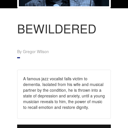
BEWILDERED
By Gregor Wilson
A famous jazz vocalist falls victim to
dementia. Isolated from his wife and musical
partner by the condition, he is thrown into a
state of depression and anxiety, until a young
musician reveals to him, the power of music
to recall emotion and restore dignity.