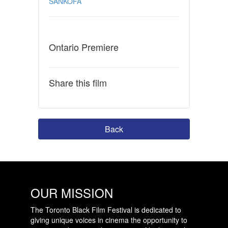
SANKOFA
Ontario Premiere
Share this film
Back
OUR MISSION
The Toronto Black Film Festival is dedicated to
giving unique voices in cinema the opportunity to