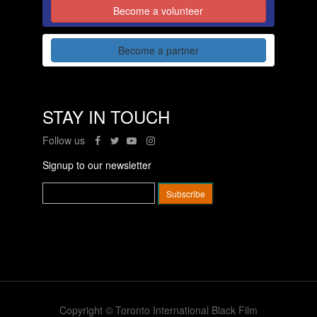
Become a volunteer
Become a partner
STAY IN TOUCH
Follow us
Signup to our newsletter
Copyright © Toronto International Black Film