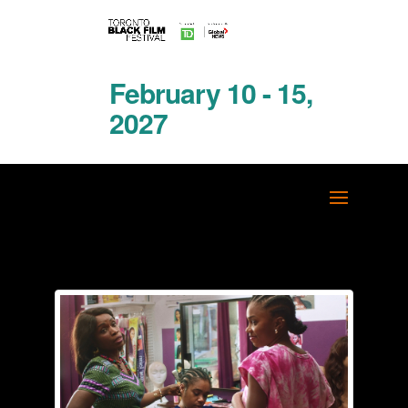
February 10 - 15,
2027