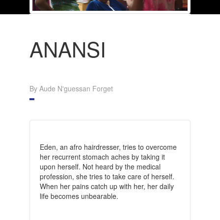
ANANSI
By Aude N'guessan Forget
Eden, an afro hairdresser, tries to overcome
her recurrent stomach aches by taking it
upon herself. Not heard by the medical
profession, she tries to take care of herself.
When her pains catch up with her, her daily
life becomes unbearable.