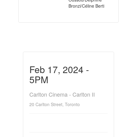
Bronzi/Céline Berti
Feb 17, 2024 -
5PM
Carlton Cinema - Carlton II
20 Carlton Street, Toronto