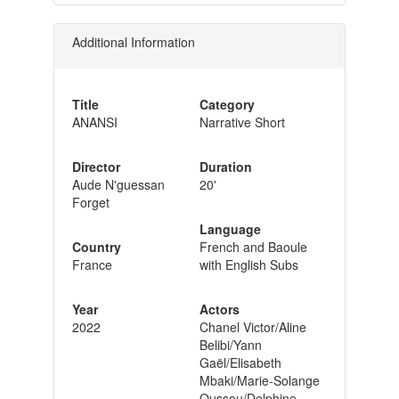
Additional Information
Title
Category
ANANSI
Narrative Short
Director
Duration
Aude N'guessan
20'
Forget
Language
Country
French and Baoule
France
with English Subs
Year
Actors
2022
Chanel Victor/Aline
Belibi/Yann
Gaël/Elisabeth
Mbaki/Marie-Solange
Oussou/Delphine