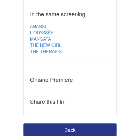
In the same screening
ANANSI
L'ODYSSÉE
MANGATA
THE NEW GIRL
THE THERAPIST
Ontario Premiere
Share this film
Back