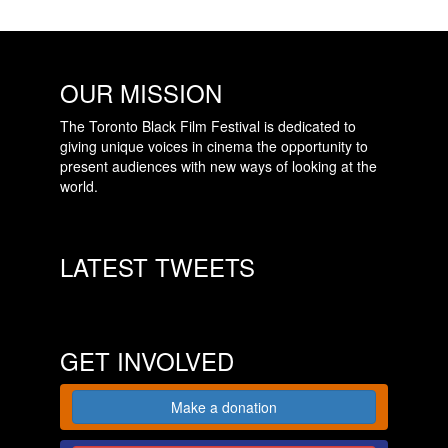
OUR MISSION
The Toronto Black Film Festival is dedicated to
giving unique voices in cinema the opportunity to
present audiences with new ways of looking at the
world.
LATEST TWEETS
GET INVOLVED
Make a donation