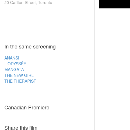
20 Carlton Street, Toronto
In the same screening
ANANSI
L'ODYSSÉE
MANGATA
THE NEW GIRL
THE THERAPIST
Canadian Premiere
Share this film