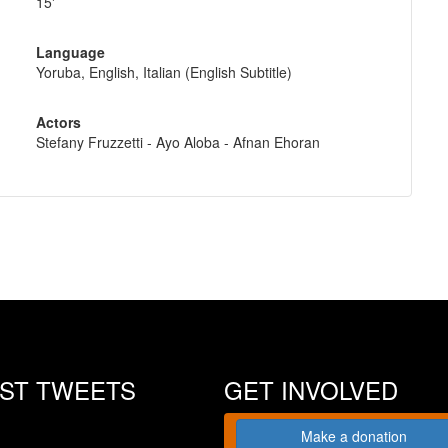
15'
Language
Yoruba, English, Italian (English Subtitle)
Actors
Stefany Fruzzetti - Ayo Aloba - Afnan Ehoran
EST TWEETS
GET INVOLVED
Make a donation