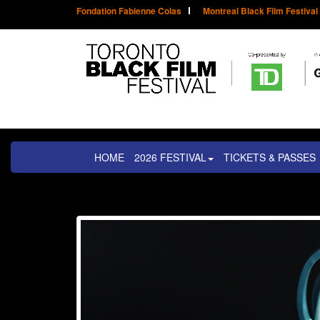
Fondation Fabienne Colas
Montreal Black Film Festival
HOME
2026 FESTIVAL
TICKETS & PASSES