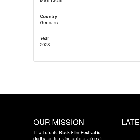
Maja Costa
Country
Germany
Year
2023
OUR MISSION
LAT
The Toronto Black Film Festival is
dedicated to giving unique voices in