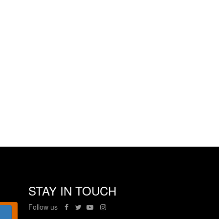
STAY IN TOUCH
Follow us