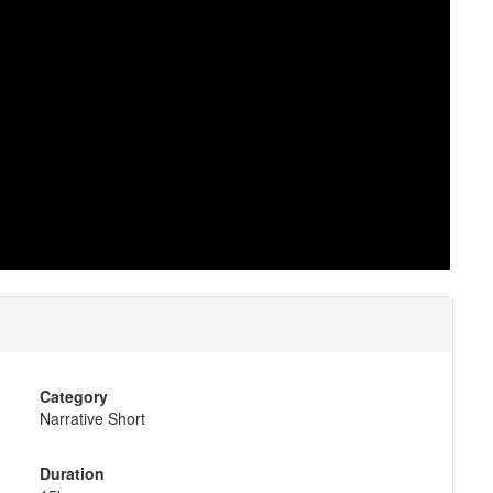
Category
Narrative Short
Duration