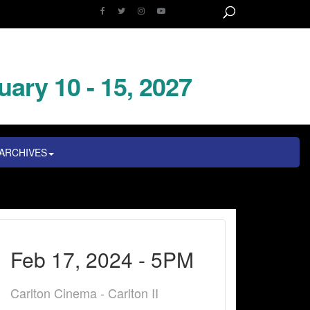
uary 10 - 15, 2027
ARCHIVES
Feb 17, 2024 - 5PM
Carlton Cinema - Carlton II