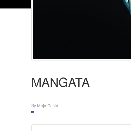
MANGATA
By Maja Costa