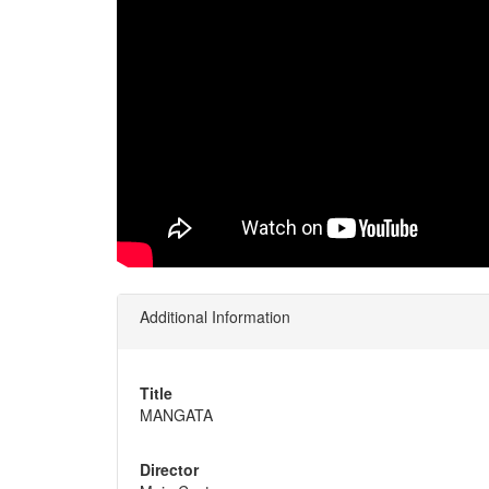
Additional Information
Title
MANGATA
Director