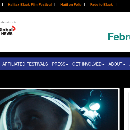
Halifax Black Film Festival
Haïti en Folie
Fade to Black
Febr
AFFILIATED FESTIVALS
PRESS
GET INVOLVED
ABOUT