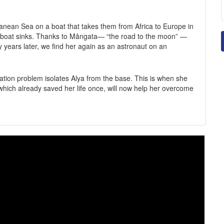
rranean Sea on a boat that takes them from Africa to Europe in
the boat sinks. Thanks to Mångata— “the road to the moon” —
ny years later, we find her again as an astronaut on an
ation problem isolates Alya from the base. This is when she
hich already saved her life once, will now help her overcome