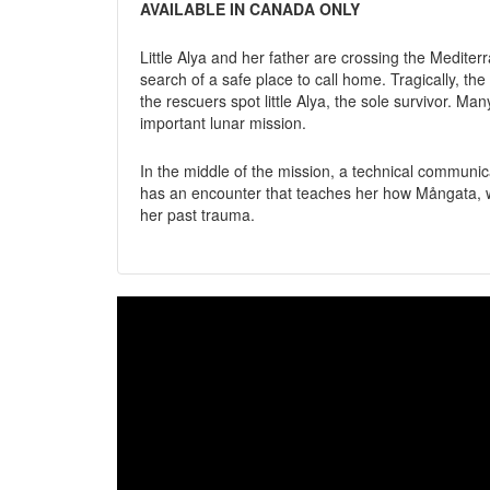
AVAILABLE IN CANADA ONLY
Little Alya and her father are crossing the Medite
search of a safe place to call home. Tragically, 
the rescuers spot little Alya, the sole survivor. Ma
important lunar mission.
In the middle of the mission, a technical communic
has an encounter that teaches her how Mångata, w
her past trauma.