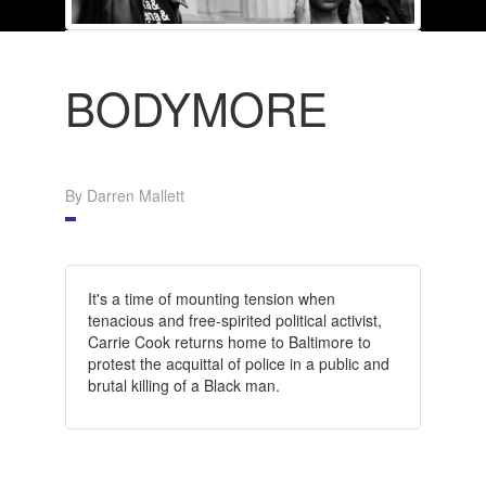
BODYMORE
By Darren Mallett
It's a time of mounting tension when
tenacious and free-spirited political activist,
Carrie Cook returns home to Baltimore to
protest the acquittal of police in a public and
brutal killing of a Black man.