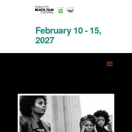
February 10 - 15,
2027