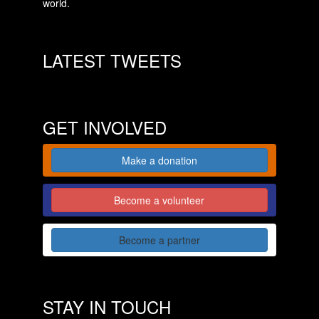
world.
LATEST TWEETS
GET INVOLVED
Make a donation
Become a volunteer
Become a partner
STAY IN TOUCH