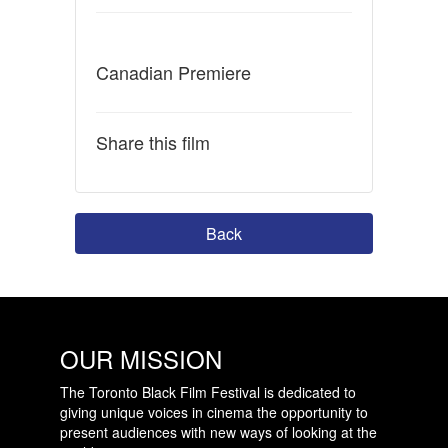
Canadian Premiere
Share this film
Back
OUR MISSION
The Toronto Black Film Festival is dedicated to
giving unique voices in cinema the opportunity to
present audiences with new ways of looking at the