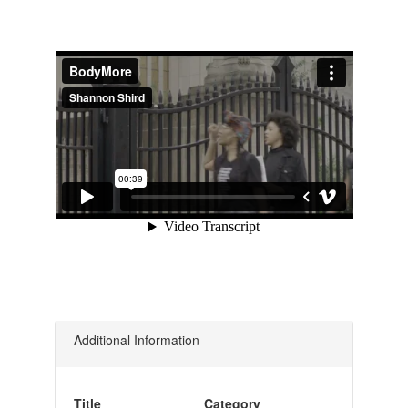
Additional Information
Title
Category