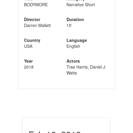
BODYMORE
Narrative Short
Director
Duration
Darren Mallett
15'
Country
Language
USA
English
Year
Actors
2018
Trae Harris, Daniel J.
Watts