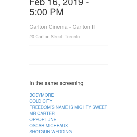
Feb 16, 2019 -
5:00 PM
Carlton Cinema - Carlton II
20 Carlton Street, Toronto
In the same screening
BODYMORE
COLD CITY
FREEDOM’S NAME IS MIGHTY SWEET
MR CARTER
OPPORTUNE
OSCAR MICHEAUX
SHOTGUN WEDDING