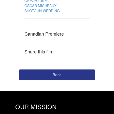
OPPORTUNE
OSCAR MICHEAUX
SHOTGUN WEDDING
Canadian Premiere
Share this film
Back
OUR MISSION