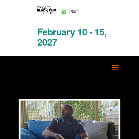
February 10 - 15,
2027