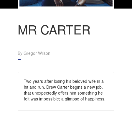
MR CARTER
By Gregor Wilson
Two years after losing his beloved wife in a
hit and run, Drew Carter begins a new job,
that unexpectedly offers him something he
felt was impossible; a glimpse of happiness.