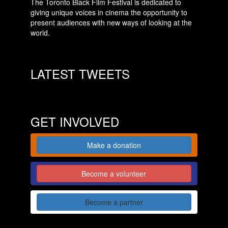
The Toronto Black Film Festival is dedicated to
giving unique voices in cinema the opportunity to
present audiences with new ways of looking at the
world.
LATEST TWEETS
GET INVOLVED
Make a donation
Become a volunteer
Become a partner