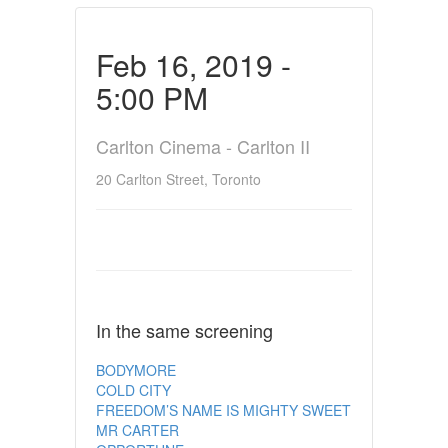
Feb 16, 2019 -
5:00 PM
Carlton Cinema - Carlton II
20 Carlton Street, Toronto
In the same screening
BODYMORE
COLD CITY
FREEDOM’S NAME IS MIGHTY SWEET
MR CARTER