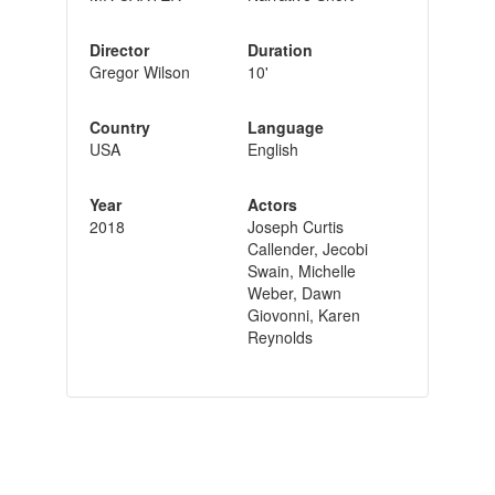
Director
Duration
Gregor Wilson
10'
Country
Language
USA
English
Year
Actors
2018
Joseph Curtis
Callender, Jecobi
Swain, Michelle
Weber, Dawn
Giovonni, Karen
Reynolds