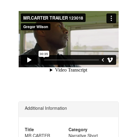
Additional Information
Title
Category
MR CARTER
Narrative Short