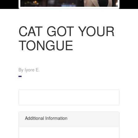
CAT GOT YOUR
TONGUE
By Iyore E.
Additional Information