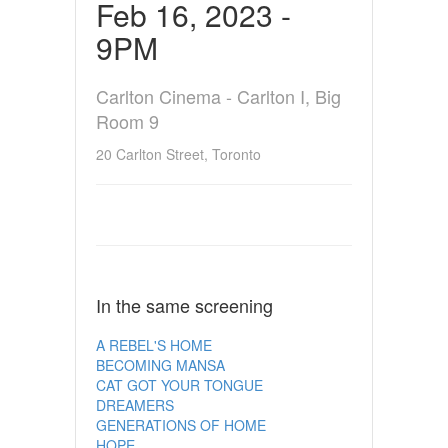
Feb 16, 2023 -
9PM
Carlton Cinema - Carlton I, Big
Room 9
20 Carlton Street, Toronto
In the same screening
A REBEL'S HOME
BECOMING MANSA
CAT GOT YOUR TONGUE
DREAMERS
GENERATIONS OF HOME
HOPE