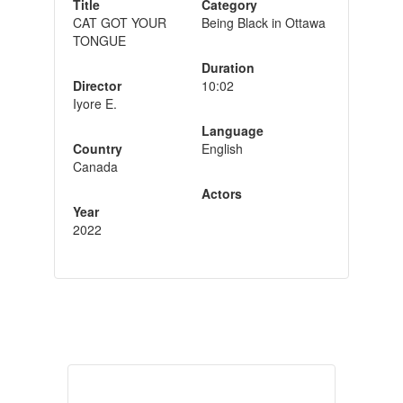
Title
Category
CAT GOT YOUR
Being Black in Ottawa
TONGUE
Duration
Director
10:02
Iyore E.
Language
Country
English
Canada
Actors
Year
2022