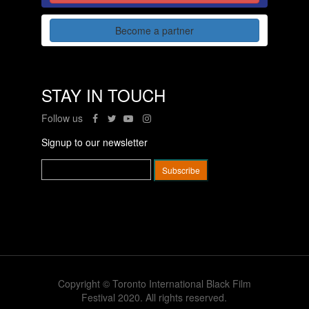
Become a partner
STAY IN TOUCH
Follow us
Signup to our newsletter
Copyright © Toronto International Black Film
Festival 2020. All rights reserved.