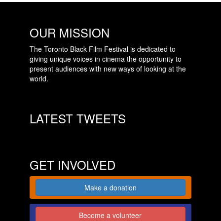
OUR MISSION
The Toronto Black Film Festival is dedicated to
giving unique voices in cinema the opportunity to
present audiences with new ways of looking at the
world.
LATEST TWEETS
GET INVOLVED
Make a donation
Become a volunteer