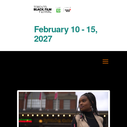
February 10 - 15,
2027