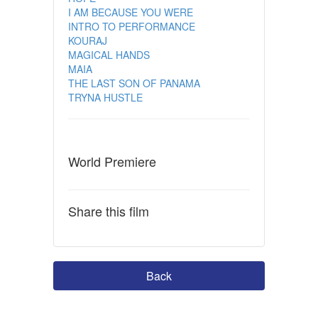
I AM BECAUSE YOU WERE
INTRO TO PERFORMANCE
KOURAJ
MAGICAL HANDS
MAIA
THE LAST SON OF PANAMA
TRYNA HUSTLE
World Premiere
Share this film
Back