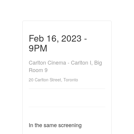
Feb 16, 2023 -
9PM
Carlton Cinema - Carlton I, Big
Room 9
20 Carlton Street, Toronto
In the same screening