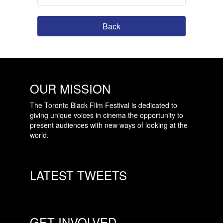
Back
OUR MISSION
The Toronto Black Film Festival is dedicated to
giving unique voices in cinema the opportunity to
present audiences with new ways of looking at the
world.
LATEST TWEETS
GET INVOLVED