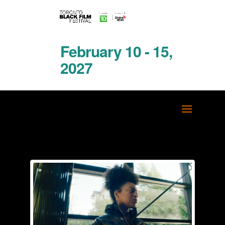
February 10 - 15,
2027