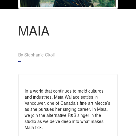
MAIA
By Stephanie Okoli
In a world that continues to meld cultures
and industries, Maia Wallace settles in
Vancouver, one of Canada’s fine art Mecca’s
as she pursues her singing career. In Maia,
we join the alternative R&B singer in the
studio as we delve deep into what makes
Maia tick.