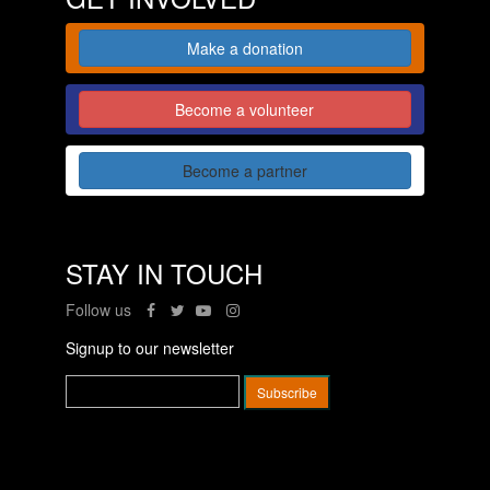
Make a donation
Become a volunteer
Become a partner
STAY IN TOUCH
Follow us
Signup to our newsletter