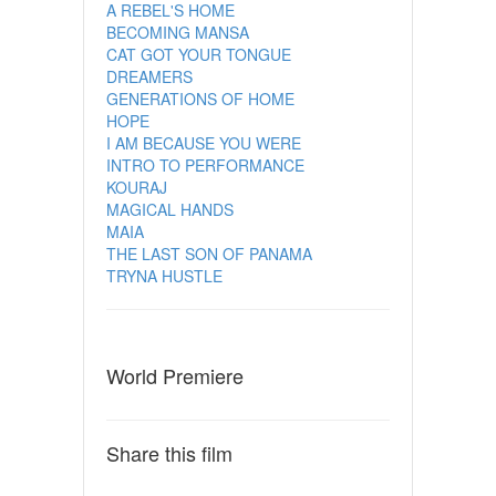
A REBEL'S HOME
BECOMING MANSA
CAT GOT YOUR TONGUE
DREAMERS
GENERATIONS OF HOME
HOPE
I AM BECAUSE YOU WERE
INTRO TO PERFORMANCE
KOURAJ
MAGICAL HANDS
MAIA
THE LAST SON OF PANAMA
TRYNA HUSTLE
World Premiere
Share this film