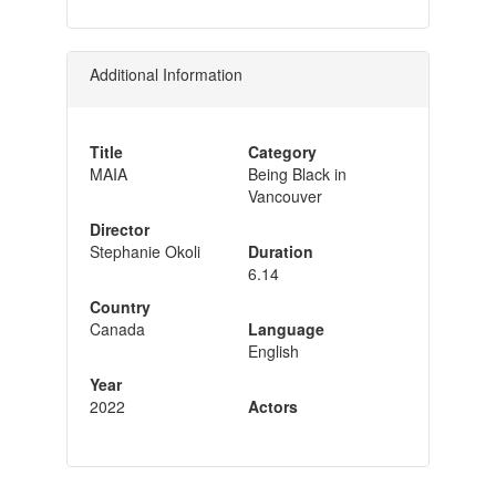
Additional Information
Title
Category
MAIA
Being Black in
Vancouver
Director
Stephanie Okoli
Duration
6.14
Country
Canada
Language
English
Year
2022
Actors