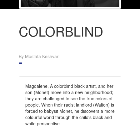
COLORBLIND
By Mostafa Keshvari
Magdalene, A colorblind black artist, and her
son (Monet) move into a new neighborhood;
they are challenged to see the true colors of
people. When their racist landlord (Walton) is
forced to babysit Monet, he discovers a more
colourful world through the child's black and
white perspective.