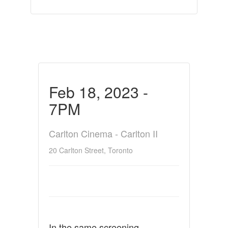
Feb 18, 2023 -
7PM
Carlton Cinema - Carlton II
20 Carlton Street, Toronto
In the same screening