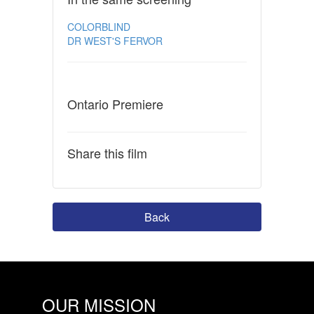
COLORBLIND
DR WEST'S FERVOR
Ontario Premiere
Share this film
Back
OUR MISSION