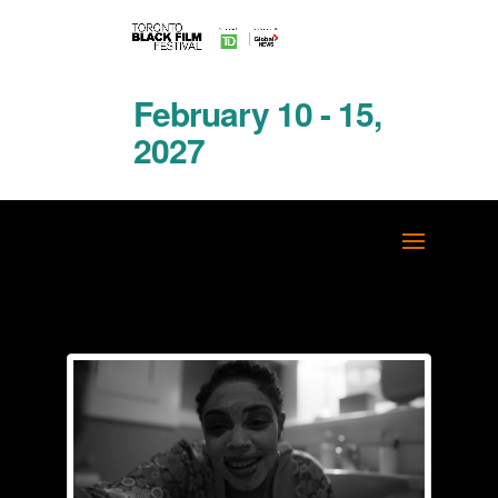
February 10 - 15,
2027