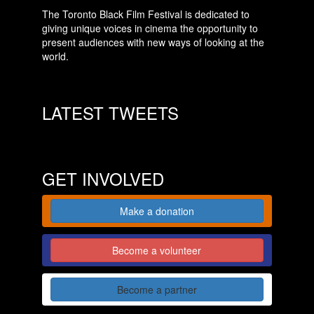
The Toronto Black Film Festival is dedicated to
giving unique voices in cinema the opportunity to
present audiences with new ways of looking at the
world.
LATEST TWEETS
GET INVOLVED
Make a donation
Become a volunteer
Become a partner