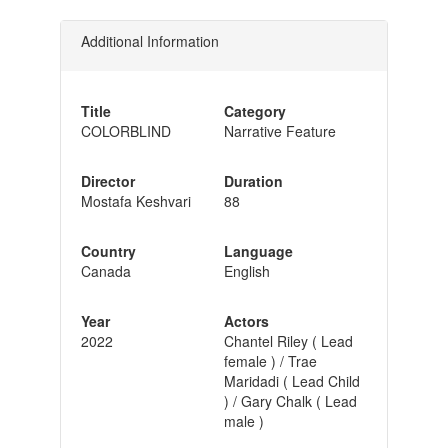
Additional Information
Title
Category
COLORBLIND
Narrative Feature
Director
Duration
Mostafa Keshvari
88
Country
Language
Canada
English
Year
Actors
2022
Chantel Riley ( Lead
female ) / Trae
Maridadi ( Lead Child
) / Gary Chalk ( Lead
male )