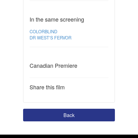
In the same screening
COLORBLIND
DR WEST'S FERVOR
Canadian Premiere
Share this film
Back