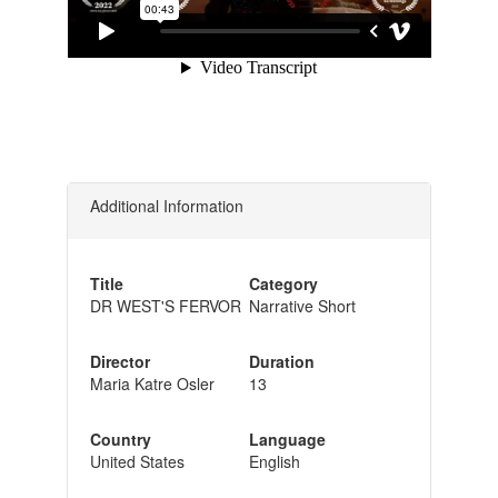
Additional Information
Title
Category
DR WEST'S FERVOR
Narrative Short
Director
Duration
Maria Katre Osler
13
Country
Language
United States
English