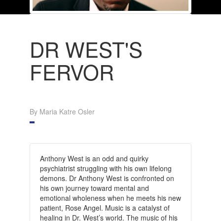
DR WEST'S
FERVOR
By Maria Katre Osler
Anthony West is an odd and quirky
psychiatrist struggling with his own lifelong
demons. Dr Anthony West is confronted on
his own journey toward mental and
emotional wholeness when he meets his new
patient, Rose Angel. Music is a catalyst of
healing in Dr. West’s world. The music of his