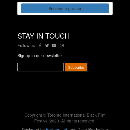
Become a partner
STAY IN TOUCH
Follow us
Signup to our newsletter
Copyright © Toronto International Black Film
Festival 2020. All rights reserved.
Designed by
Fortune Lab
and Zaza Production