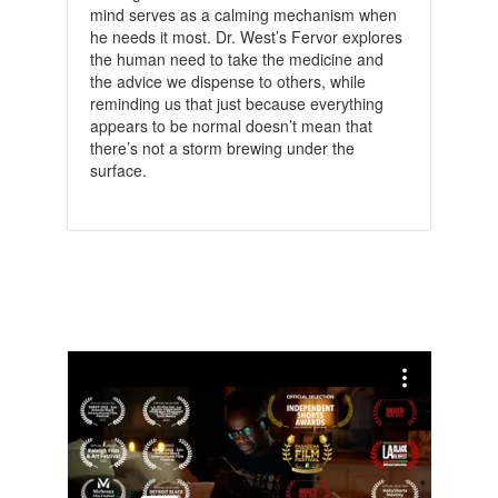
mind serves as a calming mechanism when
he needs it most. Dr. West’s Fervor explores
the human need to take the medicine and
the advice we dispense to others, while
reminding us that just because everything
appears to be normal doesn’t mean that
there’s not a storm brewing under the
surface.