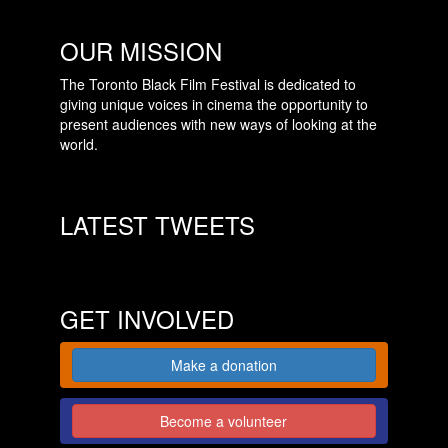
OUR MISSION
The Toronto Black Film Festival is dedicated to
giving unique voices in cinema the opportunity to
present audiences with new ways of looking at the
world.
LATEST TWEETS
GET INVOLVED
Make a donation
Become a volunteer