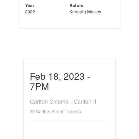
Year
Actors
2022
Kenneth Mosley
Feb 18, 2023 -
7PM
Carlton Cinema - Carlton II
20 Carlton Street, Toronto