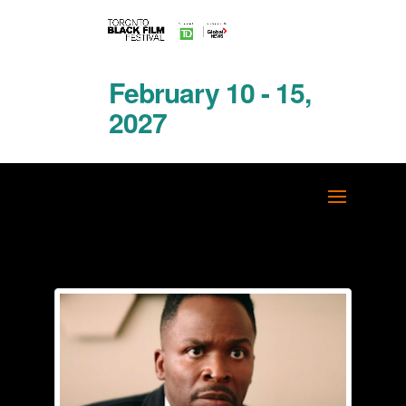
February 10 - 15,
2027