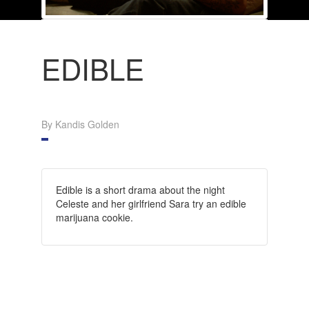
EDIBLE
By Kandis Golden
Edible is a short drama about the night
Celeste and her girlfriend Sara try an edible
marijuana cookie.