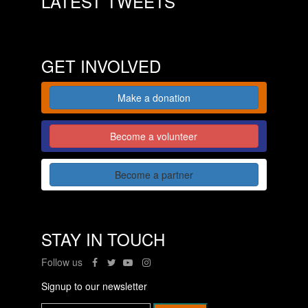
LATEST TWEETS
GET INVOLVED
Make a donation
Become a volunteer
Become a partner
STAY IN TOUCH
Follow us
Signup to our newsletter