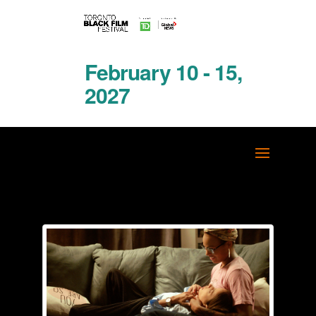
February 10 - 15,
2027