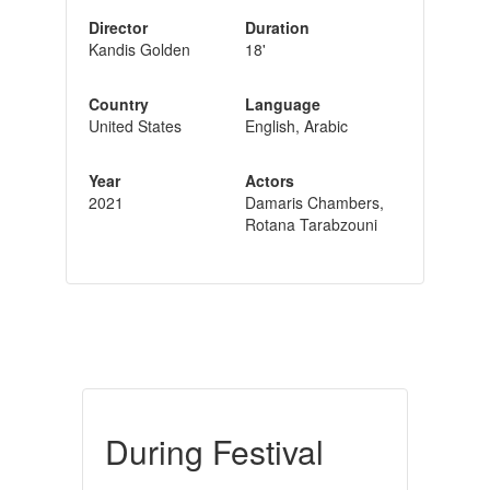
Director
Duration
Kandis Golden
18'
Country
Language
United States
English, Arabic
Year
Actors
2021
Damaris Chambers,
Rotana Tarabzouni
During Festival