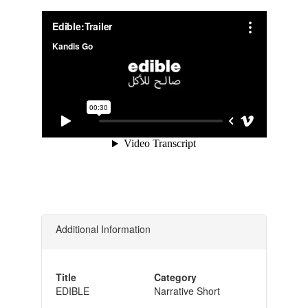
Additional Information
Title
Category
EDIBLE
Narrative Short