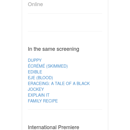
Online
In the same screening
DUPPY
ÉCRÉMÉ (SKIMMED)
EDIBLE
EJE (BLOOD)
ERACEING: A TALE OF A BLACK
JOCKEY
EXPLAIN IT
FAMILY RECIPE
International Premiere