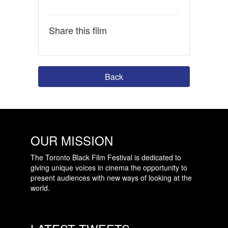
Share this film
Back
OUR MISSION
The Toronto Black Film Festival is dedicated to
giving unique voices in cinema the opportunity to
present audiences with new ways of looking at the
world.