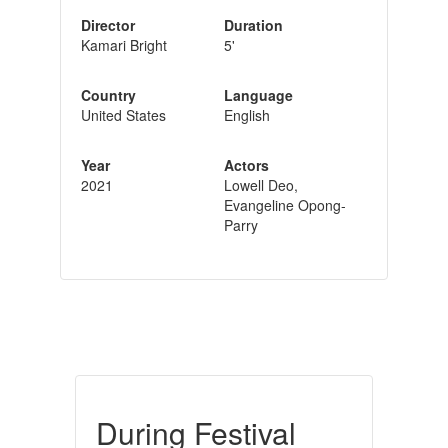
Director
Duration
Kamari Bright
5'
Country
Language
United States
English
Year
Actors
2021
Lowell Deo,
Evangeline Opong-
Parry
During Festival