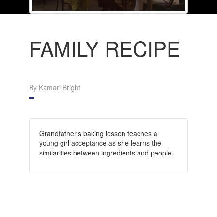
FAMILY RECIPE
By Kamari Bright
Grandfather's baking lesson teaches a
young girl acceptance as she learns the
similarities between ingredients and people.