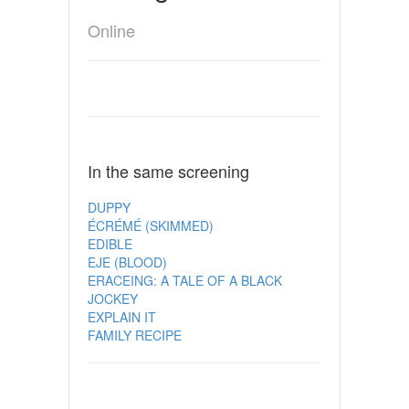
Online
In the same screening
DUPPY
ÉCRÉMÉ (SKIMMED)
EDIBLE
EJE (BLOOD)
ERACEING: A TALE OF A BLACK
JOCKEY
EXPLAIN IT
FAMILY RECIPE