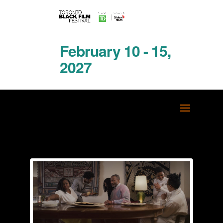
February 10 - 15,
2027