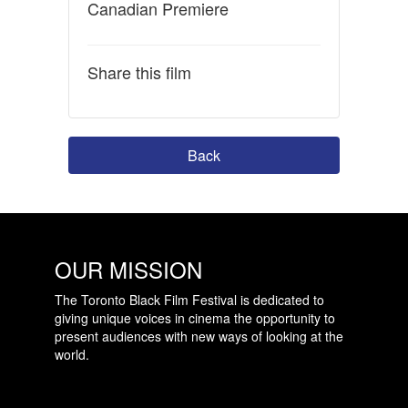
Canadian Premiere
Share this film
Back
OUR MISSION
The Toronto Black Film Festival is dedicated to
giving unique voices in cinema the opportunity to
present audiences with new ways of looking at the
world.