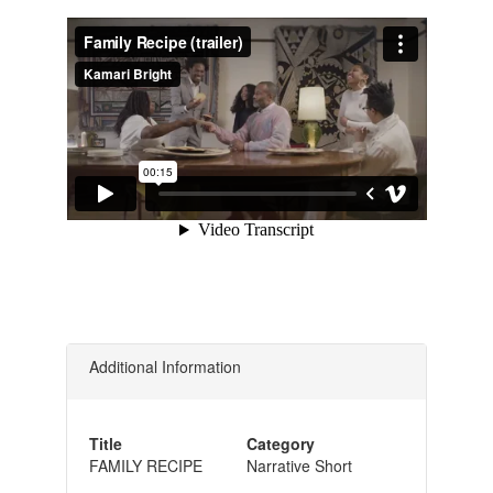
Additional Information
Title
Category
FAMILY RECIPE
Narrative Short