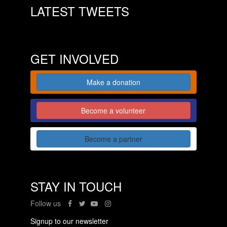
LATEST TWEETS
GET INVOLVED
Make a donation
Become a volunteer
Become a partner
STAY IN TOUCH
Follow us
Signup to our newsletter