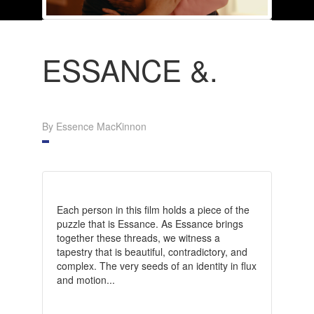
ESSANCE &.
By Essence MacKinnon
Each person in this film holds a piece of the
puzzle that is Essance. As Essance brings
together these threads, we witness a
tapestry that is beautiful, contradictory, and
complex. The very seeds of an identity in flux
and motion...