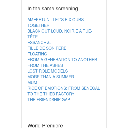
In the same screening
AMEKETUNI: LET'S FIX OURS
TOGETHER
BLACK OUT LOUD, NOIR.E À TUE-
TÊTE
ESSANCE &.
FILLE DE SON PÈRE
FLOATING
FROM A GENERATION TO ANOTHER
FROM THE ASHES
LOST ROLE MODELS
MORE THAN A SUMMER
MUM
RICE OF EMOTIONS: FROM SENEGAL
TO THE THIEB FACTORY
THE FRIENDSHIP GAP
World Premiere