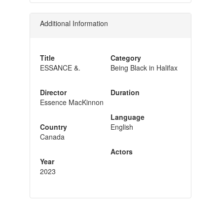
Additional Information
Title
Category
ESSANCE &.
Being Black in Halifax
Director
Duration
Essence MacKinnon
Language
Country
English
Canada
Actors
Year
2023