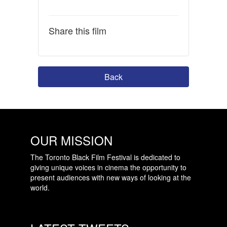
Share this film
Back
OUR MISSION
The Toronto Black Film Festival is dedicated to
giving unique voices in cinema the opportunity to
present audiences with new ways of looking at the
world.