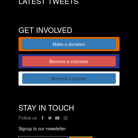
LATEST TWEETS
GET INVOLVED
Make a donation
Become a volunteer
Become a partner
STAY IN TOUCH
Follow us
Signup to our newsletter