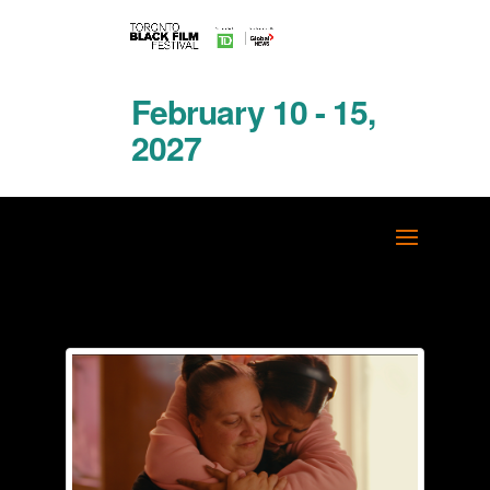
February 10 - 15,
2027