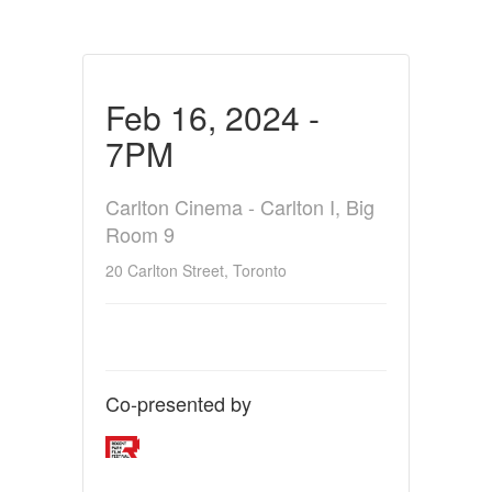
Feb 16, 2024 -
7PM
Carlton Cinema - Carlton I, Big
Room 9
20 Carlton Street, Toronto
Co-presented by