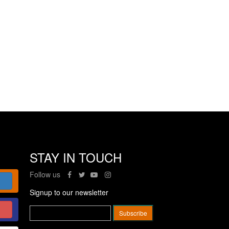
STAY IN TOUCH
Follow us
Signup to our newsletter