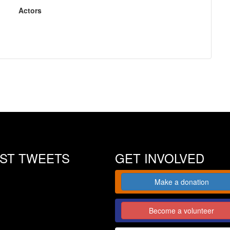
Actors
EST TWEETS
GET INVOLVED
Make a donation
Become a volunteer