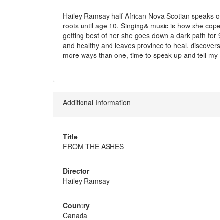
Hailey Ramsay half African Nova Scotian speaks o
roots until age 10. Singing& music is how she cop
getting best of her she goes down a dark path for 
and healthy and leaves province to heal. discovers 
more ways than one, time to speak up and tell my 
Additional Information
Title
FROM THE ASHES
Director
Hailey Ramsay
Country
Canada