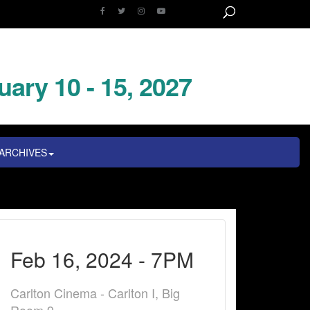
uary 10 - 15, 2027
ARCHIVES
Feb 16, 2024 - 7PM
Carlton Cinema - Carlton I, Big