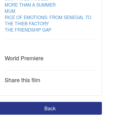
MORE THAN A SUMMER
MUM
RICE OF EMOTIONS: FROM SENEGAL TO
THE THIEB FACTORY
THE FRIENDSHIP GAP
World Premiere
Share this film
Back