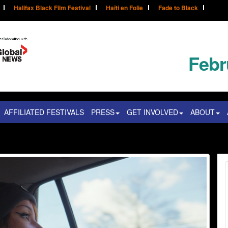
Halifax Black Film Festival
Haïti en Folie
Fade to Black
Febr
AFFILIATED FESTIVALS
PRESS
GET INVOLVED
ABOUT