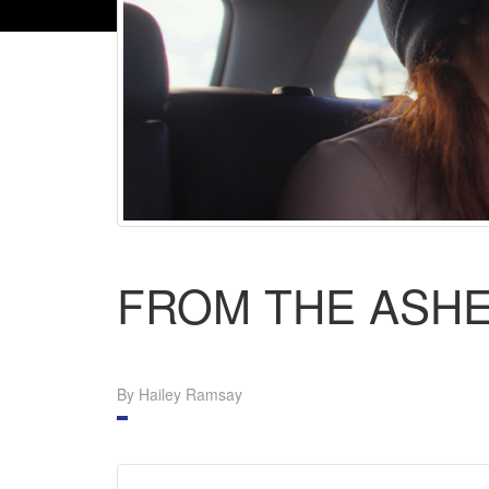
FROM THE ASH
By Hailey Ramsay