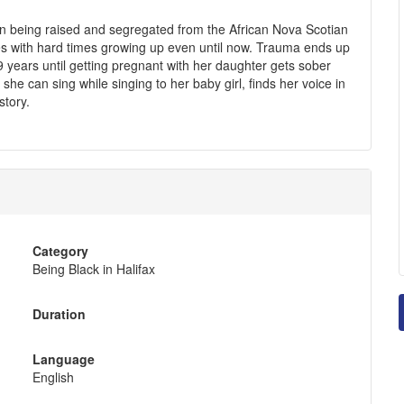
n being raised and segregated from the African Nova Scotian
es with hard times growing up even until now. Trauma ends up
9 years until getting pregnant with her daughter gets sober
she can sing while singing to her baby girl, finds her voice in
story.
Category
Being Black in Halifax
Duration
Language
English