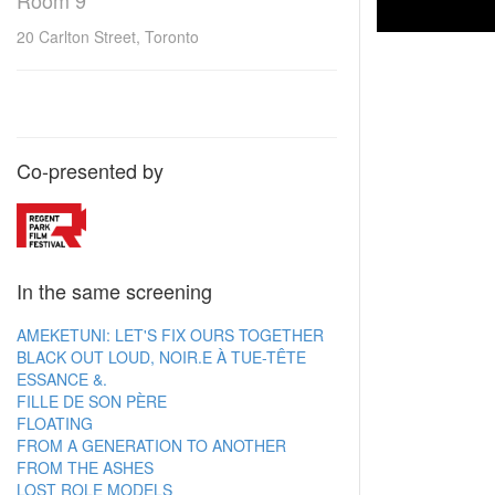
Room 9
20 Carlton Street, Toronto
Co-presented by
In the same screening
AMEKETUNI: LET'S FIX OURS TOGETHER
BLACK OUT LOUD, NOIR.E À TUE-TÊTE
ESSANCE &.
FILLE DE SON PÈRE
FLOATING
FROM A GENERATION TO ANOTHER
FROM THE ASHES
LOST ROLE MODELS