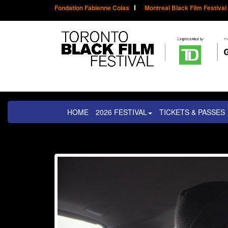
Fondation Fabienne Colas
Montreal Black Film Festival
HOME
2026 FESTIVAL
TICKETS & PASSES