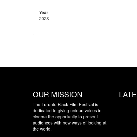
Year
2023
OUR MISSION
LAT
The Toronto Black Film Festival is
dedicated to giving unique voices in
cinema the opportunity to present
audiences with new ways of looking at
the world.