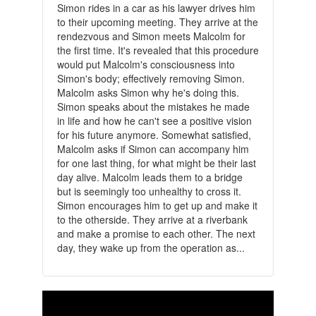
Simon rides in a car as his lawyer drives him
to their upcoming meeting. They arrive at the
rendezvous and Simon meets Malcolm for
the first time. It's revealed that this procedure
would put Malcolm's consciousness into
Simon's body; effectively removing Simon.
Malcolm asks Simon why he's doing this.
Simon speaks about the mistakes he made
in life and how he can't see a positive vision
for his future anymore. Somewhat satisfied,
Malcolm asks if Simon can accompany him
for one last thing, for what might be their last
day alive. Malcolm leads them to a bridge
but is seemingly too unhealthy to cross it.
Simon encourages him to get up and make it
to the otherside. They arrive at a riverbank
and make a promise to each other. The next
day, they wake up from the operation as...