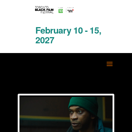
February 10 - 15,
2027