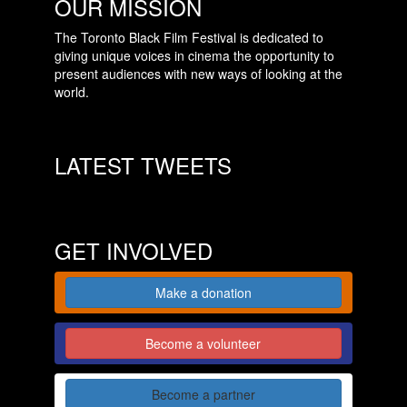
OUR MISSION
The Toronto Black Film Festival is dedicated to
giving unique voices in cinema the opportunity to
present audiences with new ways of looking at the
world.
LATEST TWEETS
GET INVOLVED
Make a donation
Become a volunteer
Become a partner