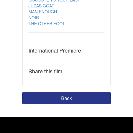
JUDAS GOAT
MAN ENOUGH
NOIR
THE OTHER FOOT
International Premiere
Share this film
Back