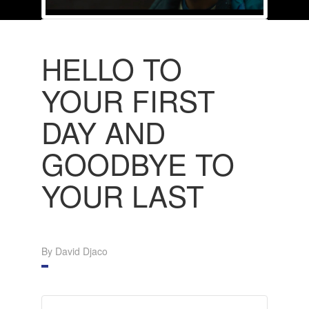
HELLO TO
YOUR FIRST
DAY AND
GOODBYE TO
YOUR LAST
By David Djaco