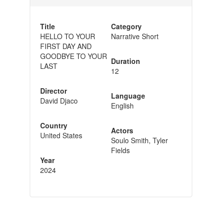
Title
Category
HELLO TO YOUR
Narrative Short
FIRST DAY AND
GOODBYE TO YOUR
Duration
LAST
12
Director
Language
David Djaco
English
Country
Actors
United States
Soulo Smith, Tyler
Fields
Year
2024