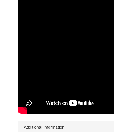
Additional Information