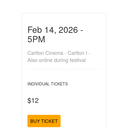
Feb 14, 2026 -
5PM
Carlton Cinema - Carlton I -
Also online during festival
INDIVIDUAL TICKETS
$12
BUY TICKET