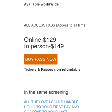
Available worldWide
ALL ACCESS PASS (Access to all films)
Online-$129
In person-$149
BUY PASS NOW
Tickets & Passes non refundable.
In the same screening
ALL THE LOVE I COULD HANDLE
HELLO TO YOUR FIRST DAY AND
GOODBYE TO YOUR LAST