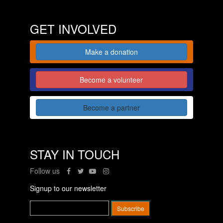
GET INVOLVED
Make a donation
Become a volunteer
Become a partner
STAY IN TOUCH
Follow us
Signup to our newsletter