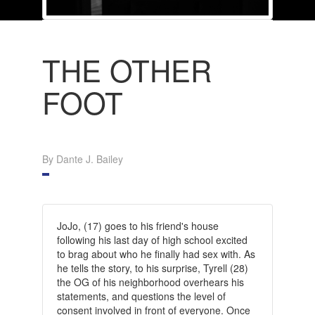
THE OTHER
FOOT
By Dante J. Bailey
JoJo, (17) goes to his friend's house
following his last day of high school excited
to brag about who he finally had sex with. As
he tells the story, to his surprise, Tyrell (28)
the OG of his neighborhood overhears his
statements, and questions the level of
consent involved in front of everyone. Once