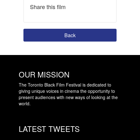
Share this film
Back
OUR MISSION
The Toronto Black Film Festival is dedicated to
giving unique voices in cinema the opportunity to
present audiences with new ways of looking at the
world.
LATEST TWEETS