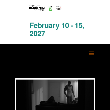
February 10 - 15,
2027