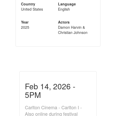
Country
Language
United States
English
Year
Actors
2025
Damon Harvin &
Christian Johnson
Feb 14, 2026 -
5PM
Carlton Cinema - Carlton I -
Also online during festival