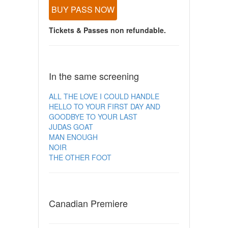
BUY PASS NOW
Tickets & Passes non refundable.
In the same screening
ALL THE LOVE I COULD HANDLE
HELLO TO YOUR FIRST DAY AND
GOODBYE TO YOUR LAST
JUDAS GOAT
MAN ENOUGH
NOIR
THE OTHER FOOT
Canadian Premiere