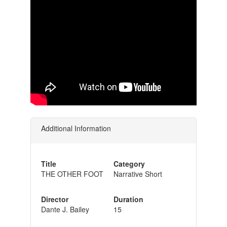
Additional Information
Title
Category
THE OTHER FOOT
Narrative Short
Director
Duration
Dante J. Bailey
15