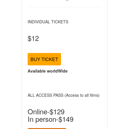
INDIVIDUAL TICKETS
$12
BUY TICKET
Available worldWide
ALL ACCESS PASS (Access to all films)
Online-$129
In person-$149