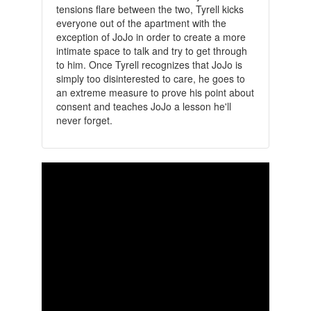
tensions flare between the two, Tyrell kicks
everyone out of the apartment with the
exception of JoJo in order to create a more
intimate space to talk and try to get through
to him. Once Tyrell recognizes that JoJo is
simply too disinterested to care, he goes to
an extreme measure to prove his point about
consent and teaches JoJo a lesson he'll
never forget.