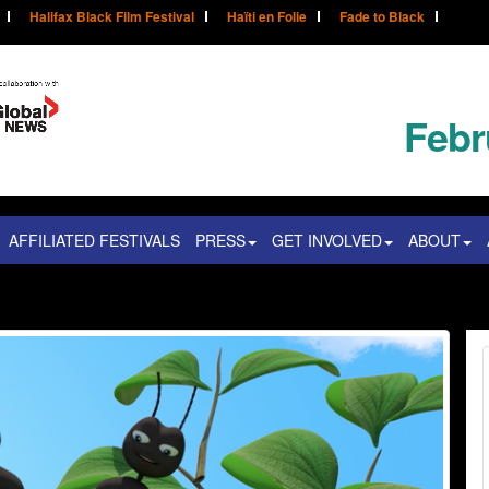
Halifax Black Film Festival
Haïti en Folie
Fade to Black
Febr
AFFILIATED FESTIVALS
PRESS
GET INVOLVED
ABOUT