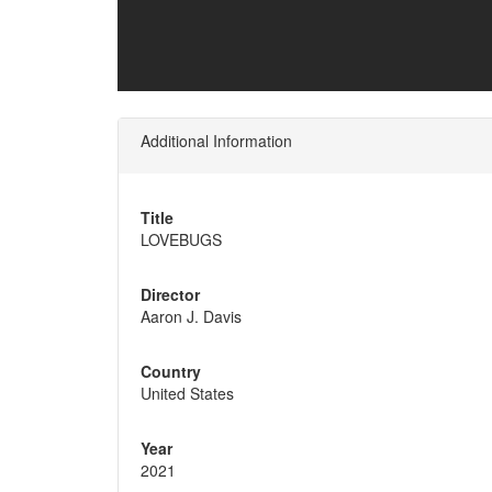
Additional Information
Title
LOVEBUGS
Director
Aaron J. Davis
Country
United States
Year
2021