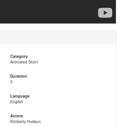
Category
Animated Short
Duration
3
Language
English
Actors
Kimberly Hudson