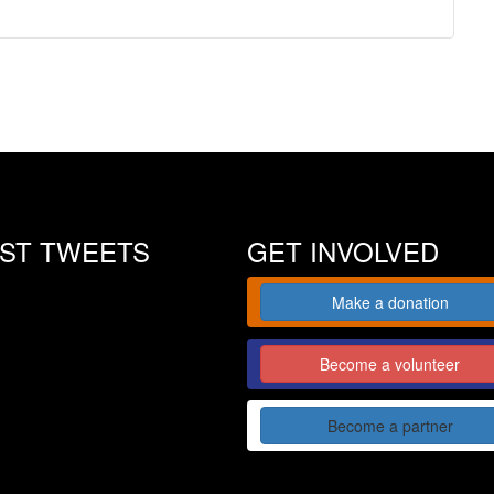
EST TWEETS
GET INVOLVED
Make a donation
Become a volunteer
Become a partner