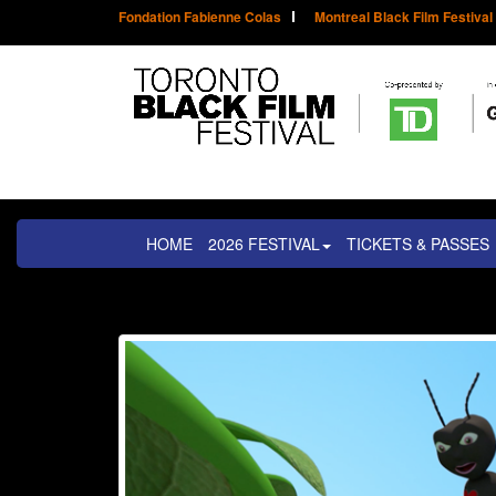
Fondation Fabienne Colas
Montreal Black Film Festival
HOME
2026 FESTIVAL
TICKETS & PASSES