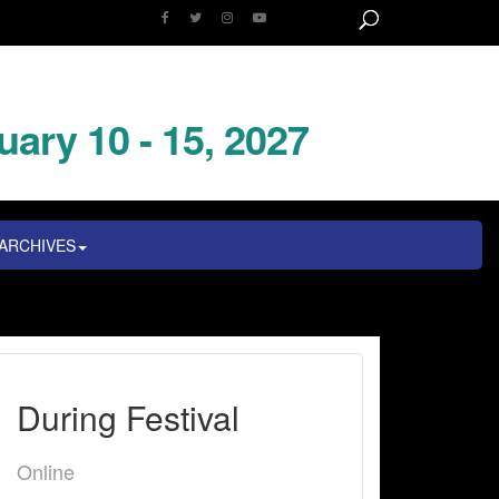
uary 10 - 15, 2027
ARCHIVES
During Festival
Online