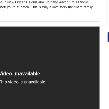
 in New Orleans, Louisiana. Join the adventure as these
r youth at hatch. This is truly a love story the entire family