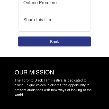
Ontario Premiere
Share this film
Back
OUR MISSION
The Toronto Black Film Festival is dedicated to
giving unique voices in cinema the opportunity to
present audiences with new ways of looking at the
world.