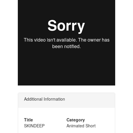
Additional Information
Title
Category
SKINDEEP
Animated Short