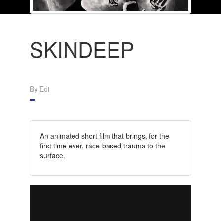
SKINDEEP
By Edi
An animated short film that brings, for the
first time ever, race-based trauma to the
surface.