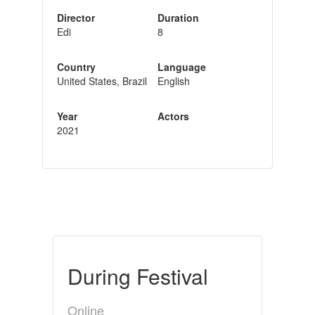
Director
Duration
Edi
8
Country
Language
United States, Brazil
English
Year
Actors
2021
During Festival
Online