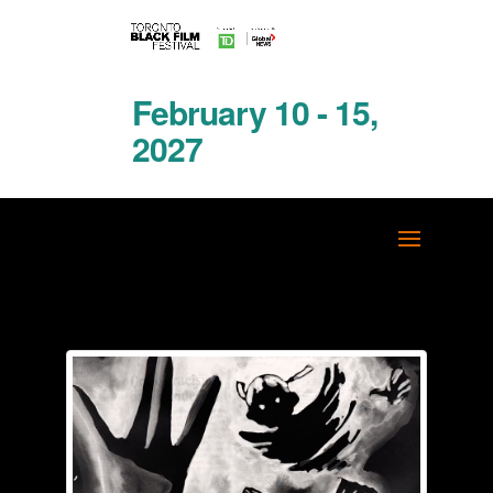
February 10 - 15,
2027