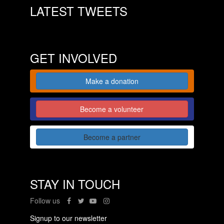
LATEST TWEETS
GET INVOLVED
Make a donation
Become a volunteer
Become a partner
STAY IN TOUCH
Follow us
Signup to our newsletter