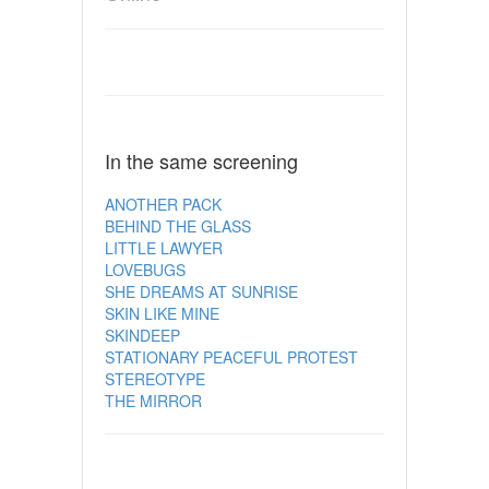
In the same screening
ANOTHER PACK
BEHIND THE GLASS
LITTLE LAWYER
LOVEBUGS
SHE DREAMS AT SUNRISE
SKIN LIKE MINE
SKINDEEP
STATIONARY PEACEFUL PROTEST
STEREOTYPE
THE MIRROR