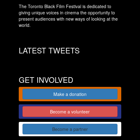
The Toronto Black Film Festival is dedicated to
giving unique voices in cinema the opportunity to
present audiences with new ways of looking at the
world.
LATEST TWEETS
GET INVOLVED
Make a donation
Become a volunteer
Become a partner