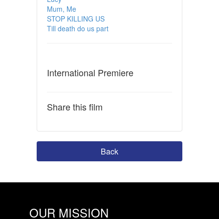
Mum, Me
STOP KILLING US
Till death do us part
International Premiere
Share this film
Back
OUR MISSION