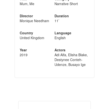
Mum, Me
Narrative Short
Director
Duration
Monique Needham
11’
Country
Language
United Kingdom
English
Year
Actors
2019
Adi Alfa, Elisha Blake,
Destynee Conteh-
Udenze, Busayo Ige