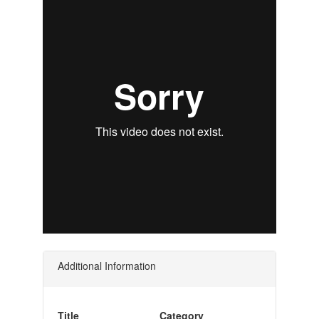
Additional Information
Title
Category