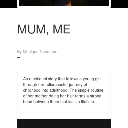
MUM, ME
By Monique Needham
An emotional story that follows a young girl
through her rollercoaster journey of
childhood into adulthood. The simple routine
of her mother doing her hair forms a strong
bond between them that lasts a lifetime.