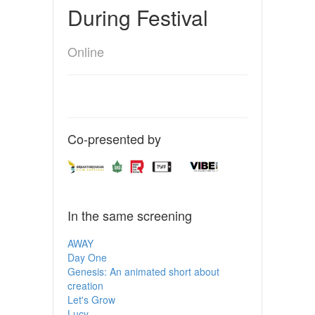
During Festival
Online
Co-presented by
In the same screening
AWAY
Day One
Genesis: An animated short about
creation
Let's Grow
Lucy