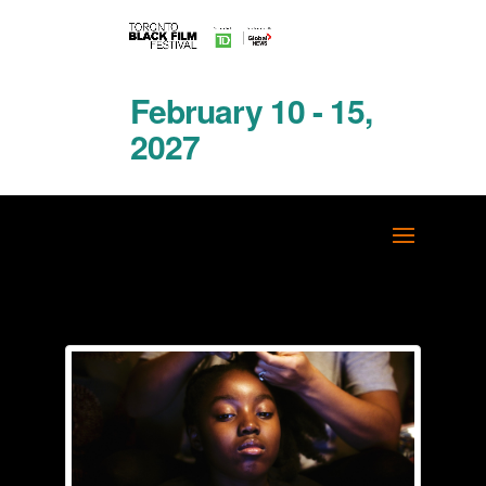
February 10 - 15,
2027