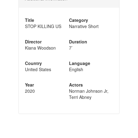
Title
Category
STOP KILLING US
Narrative Short
Director
Duration
Kiana Woodson
7’
Country
Language
United States
English
Year
Actors
2020
Norman Johnson Jr,
Terri Abney