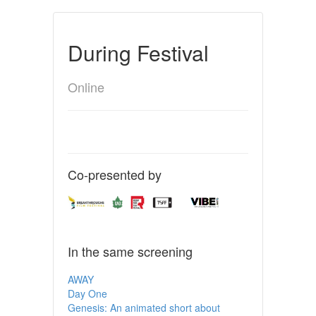
During Festival
Online
Co-presented by
In the same screening
AWAY
Day One
Genesis: An animated short about