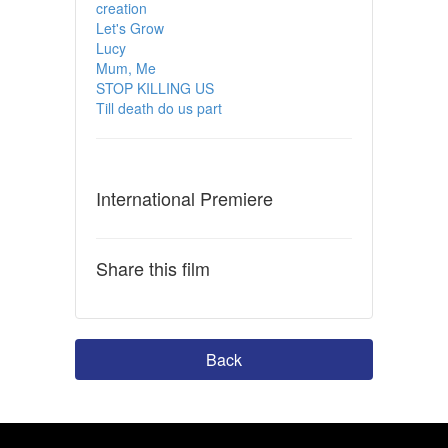
creation
Let's Grow
Lucy
Mum, Me
STOP KILLING US
Till death do us part
International Premiere
Share this film
Back