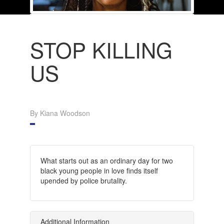
STOP KILLING
US
By Kiana Woodson
What starts out as an ordinary day for two
black young people in love finds itself
upended by police brutality.
Additional Information