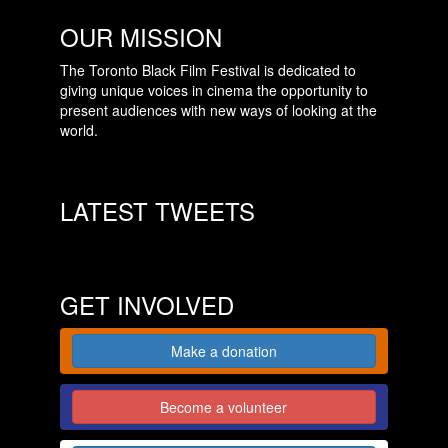
OUR MISSION
The Toronto Black Film Festival is dedicated to
giving unique voices in cinema the opportunity to
present audiences with new ways of looking at the
world.
LATEST TWEETS
GET INVOLVED
Make a donation
Become a volunteer