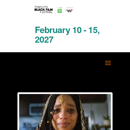
February 10 - 15,
2027