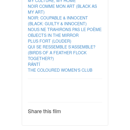
MY CULTURE, MY HOME
NOIR COMME MON ART (BLACK AS
MY ART)
NOIR: COUPABLE & INNOCENT
(BLACK: GUILTY & INNOCENT)
NOUS NE TRAHIRONS PAS LE POÈME
OBJECTS IN THE MIRROR
PLUS FORT (LOUDER)
QUI SE RESSEMBLE S'ASSEMBLE?
(BIRDS OF A FEATHER FLOCK
TOGETHER?)
RÁNTÍ
THE COLOURED WOMEN'S CLUB
Share this film