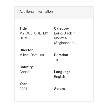
Additional Information
Title
Category
MY CULTURE, MY
Being Black in
HOME
Montreal
(Anglophone)
Director
Mikael Romulus
Duration
10'
Country
Canada
Language
English
Year
2021
Actors