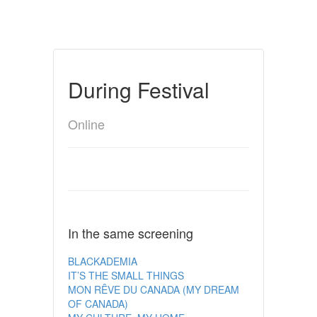
During Festival
Online
In the same screening
BLACKADEMIA
IT’S THE SMALL THINGS
MON RÊVE DU CANADA (MY DREAM
OF CANADA)