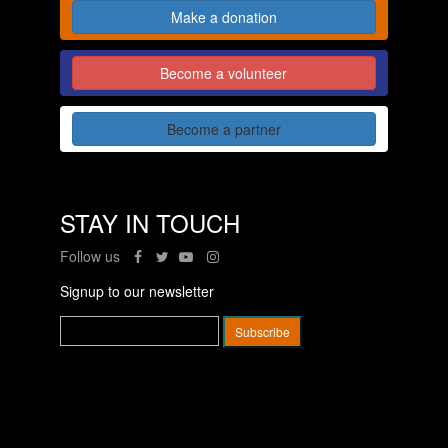
Make a donation
Become a volunteer
Become a partner
STAY IN TOUCH
Follow us
Signup to our newsletter