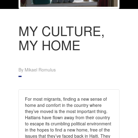
MY CULTURE,
MY HOME
By Mikael Romulus
For most migrants, finding a new sense of
home and comfort in the country where
they’ve moved is the most important thing.
Haitians have flown away from their country
to escape its crumbling political environment
in the hopes to find a new home, free of the
issues that they’ve faced back in Haiti. They