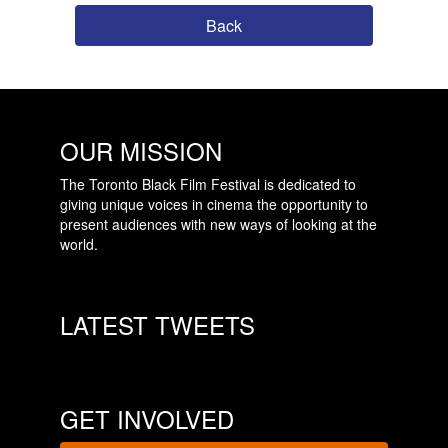
Back
OUR MISSION
The Toronto Black Film Festival is dedicated to
giving unique voices in cinema the opportunity to
present audiences with new ways of looking at the
world.
LATEST TWEETS
GET INVOLVED