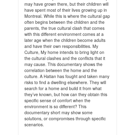
may have grown there, but their children will
have spent most of their lives growing up in
Montreal. While this is where the cultural gap
often begins between the children and the
parents, the true cultural clash that comes
with this different environment comes at a
later age when the children become adults
and have their own responsibilities. My
Culture, My home intends to bring light on
the cultural clashes and the conflicts that it
may cause. This documentary shows the
correlation between the home and the
culture. A Hatian has fought and taken many
risks to find a dwelling elsewhere. They will
search for a home and build it from what
they’ve known, but how can they obtain this
specific sense of comfort when the
environment is so different? This
documentary short may show some
solutions, or compromises through specific
scenarios.