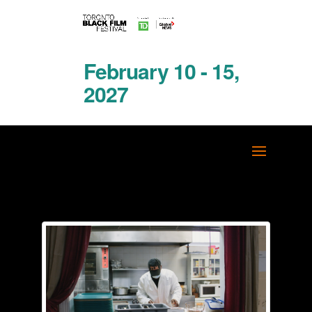
February 10 - 15,
2027