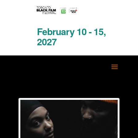
February 10 - 15,
2027