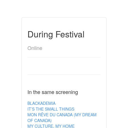
During Festival
Online
In the same screening
BLACKADEMIA
IT’S THE SMALL THINGS
MON RÊVE DU CANADA (MY DREAM
OF CANADA)
MY CULTURE, MY HOME