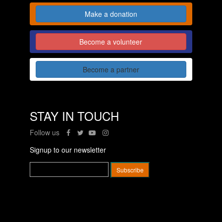
Make a donation
Become a volunteer
Become a partner
STAY IN TOUCH
Follow us
Signup to our newsletter