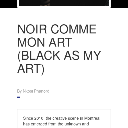
NOIR COMME
MON ART
(BLACK AS MY
ART)
By Nkosi Phanord
Since 2010, the creative scene in Montreal
has emerged from the unknown and