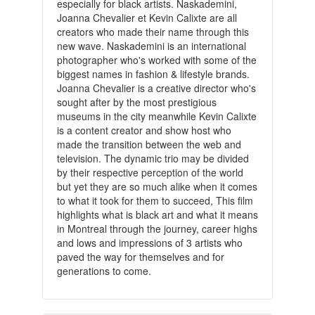
especially for black artists. Naskademini,
Joanna Chevalier et Kevin Calixte are all
creators who made their name through this
new wave. Naskademini is an international
photographer who's worked with some of the
biggest names in fashion & lifestyle brands.
Joanna Chevalier is a creative director who's
sought after by the most prestigious
museums in the city meanwhile Kevin Calixte
is a content creator and show host who
made the transition between the web and
television. The dynamic trio may be divided
by their respective perception of the world
but yet they are so much alike when it comes
to what it took for them to succeed, This film
highlights what is black art and what it means
in Montreal through the journey, career highs
and lows and impressions of 3 artists who
paved the way for themselves and for
generations to come.