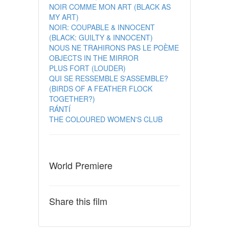
NOIR COMME MON ART (BLACK AS
MY ART)
NOIR: COUPABLE & INNOCENT
(BLACK: GUILTY & INNOCENT)
NOUS NE TRAHIRONS PAS LE POÈME
OBJECTS IN THE MIRROR
PLUS FORT (LOUDER)
QUI SE RESSEMBLE S'ASSEMBLE?
(BIRDS OF A FEATHER FLOCK
TOGETHER?)
RÁNTÍ
THE COLOURED WOMEN'S CLUB
World Premiere
Share this film