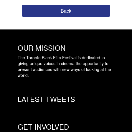
Back
OUR MISSION
The Toronto Black Film Festival is dedicated to
giving unique voices in cinema the opportunity to
present audiences with new ways of looking at the
world.
LATEST TWEETS
GET INVOLVED