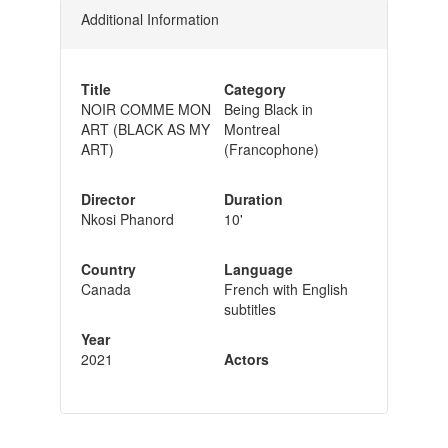
Additional Information
Title
Category
NOIR COMME MON
Being Black in
ART (BLACK AS MY
Montreal
ART)
(Francophone)
Director
Duration
Nkosi Phanord
10'
Country
Language
Canada
French with English
subtitles
Year
2021
Actors