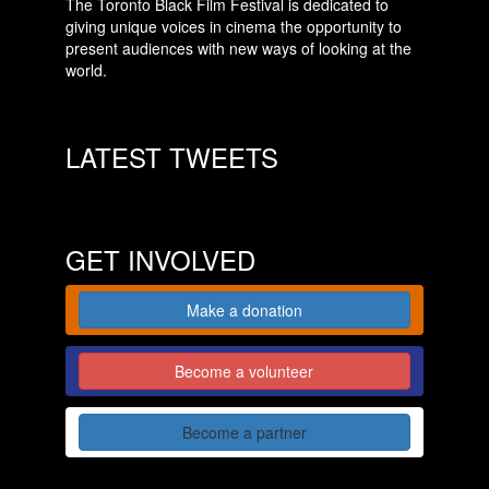
The Toronto Black Film Festival is dedicated to
giving unique voices in cinema the opportunity to
present audiences with new ways of looking at the
world.
LATEST TWEETS
GET INVOLVED
Make a donation
Become a volunteer
Become a partner