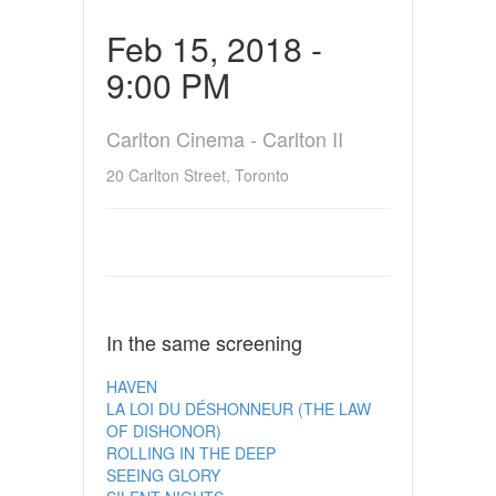
Feb 15, 2018 -
9:00 PM
Carlton Cinema - Carlton II
20 Carlton Street, Toronto
In the same screening
HAVEN
LA LOI DU DÉSHONNEUR (THE LAW
OF DISHONOR)
ROLLING IN THE DEEP
SEEING GLORY