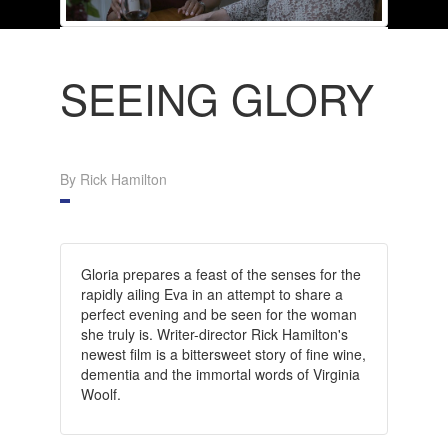
SEEING GLORY
By Rick Hamilton
Gloria prepares a feast of the senses for the
rapidly ailing Eva in an attempt to share a
perfect evening and be seen for the woman
she truly is. Writer-director Rick Hamilton's
newest film is a bittersweet story of fine wine,
dementia and the immortal words of Virginia
Woolf.