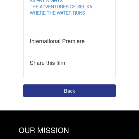
SILENT NIGHTS
THE ADVENTURES OF SELIKA
WHERE THE WATER RUNS
International Premiere
Share this film
Back
OUR MISSION