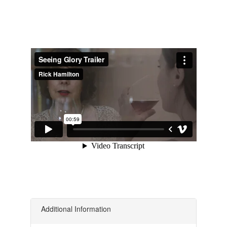
Additional Information