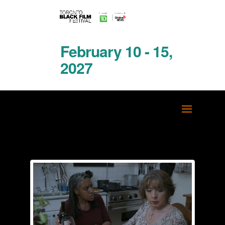
February 10 - 15,
2027