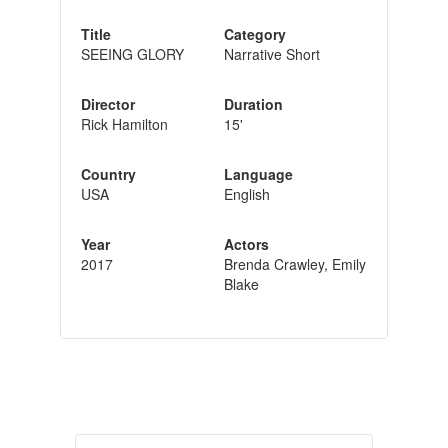
Title
Category
SEEING GLORY
Narrative Short
Director
Duration
Rick Hamilton
15'
Country
Language
USA
English
Year
Actors
2017
Brenda Crawley, Emily
Blake