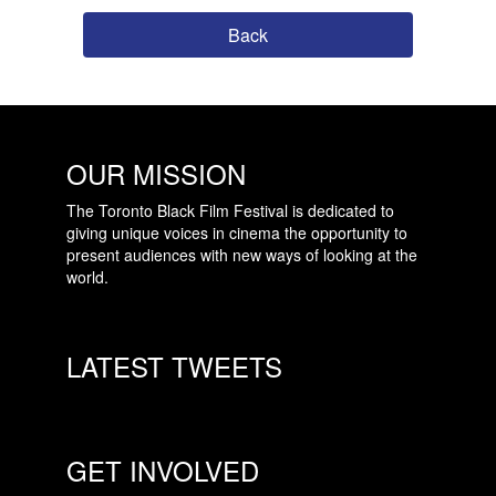
Back
OUR MISSION
The Toronto Black Film Festival is dedicated to
giving unique voices in cinema the opportunity to
present audiences with new ways of looking at the
world.
LATEST TWEETS
GET INVOLVED