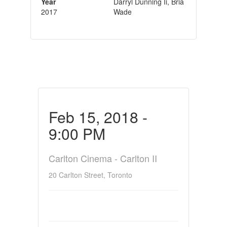
Year
Darryl Dunning Ii, Bria
2017
Wade
Feb 15, 2018 -
9:00 PM
Carlton Cinema - Carlton II
20 Carlton Street, Toronto