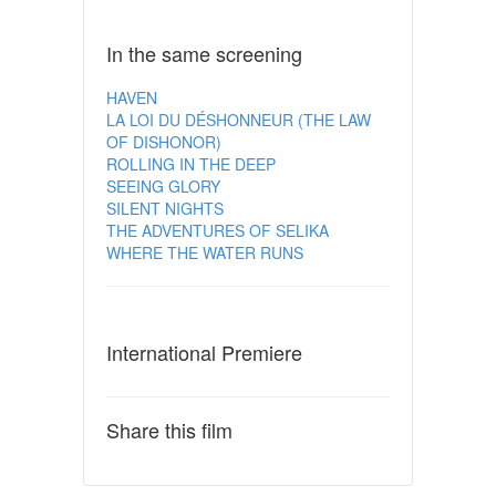
In the same screening
HAVEN
LA LOI DU DÉSHONNEUR (THE LAW
OF DISHONOR)
ROLLING IN THE DEEP
SEEING GLORY
SILENT NIGHTS
THE ADVENTURES OF SELIKA
WHERE THE WATER RUNS
International Premiere
Share this film