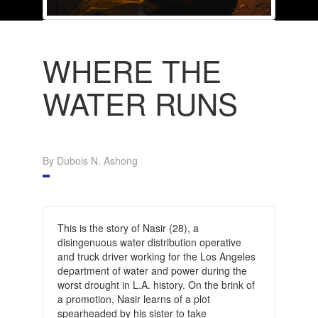
WHERE THE
WATER RUNS
By Dubois N. Ashong
This is the story of Nasir (28), a
disingenuous water distribution operative
and truck driver working for the Los Angeles
department of water and power during the
worst drought in L.A. history. On the brink of
a promotion, Nasir learns of a plot
spearheaded by his sister to take