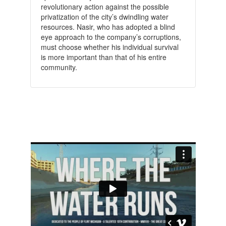
revolutionary action against the possible
privatization of the city’s dwindling water
resources. Nasir, who has adopted a blind
eye approach to the company’s corruptions,
must choose whether his individual survival
is more important than that of his entire
community.