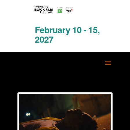
February 10 - 15,
2027