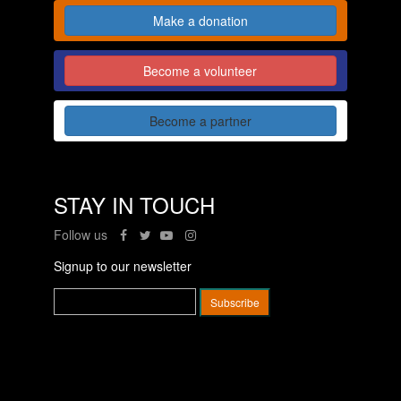
Make a donation
Become a volunteer
Become a partner
STAY IN TOUCH
Follow us
Signup to our newsletter