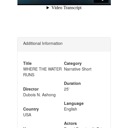
Additional Information
Title
Category
WHERE THE WATER
Narrative Short
RUNS
Duration
Director
25'
Dubois N. Ashong
Language
Country
English
USA
Actors