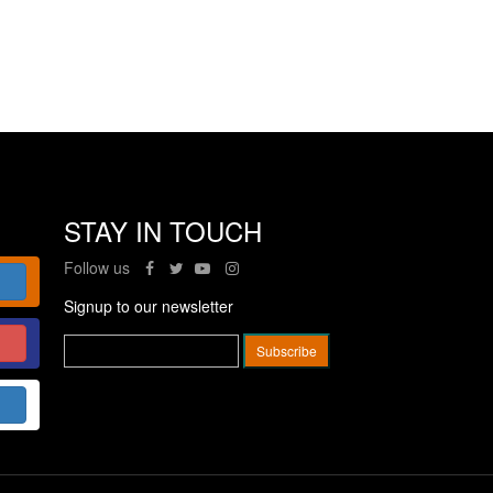
STAY IN TOUCH
Follow us
Signup to our newsletter