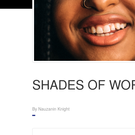
SHADES OF WO
By Nauzanin Knight