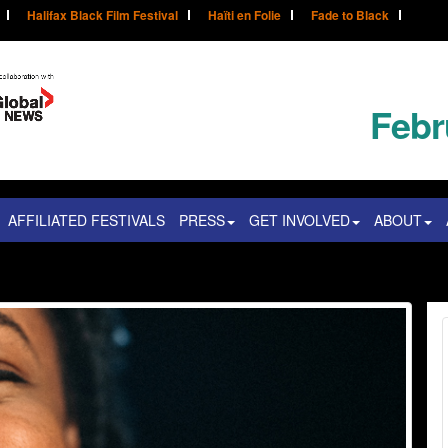
Halifax Black Film Festival
Haïti en Folie
Fade to Black
Febr
AFFILIATED FESTIVALS
PRESS
GET INVOLVED
ABOUT