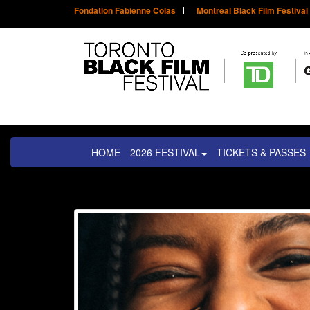
Fondation Fabienne Colas
Montreal Black Film Festival
HOME
2026 FESTIVAL
TICKETS & PASSES