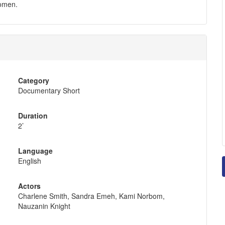
women.
Category
Documentary Short
Duration
2’
Language
English
Actors
Charlene Smith, Sandra Emeh, Kami Norbom,
Nauzanin Knight