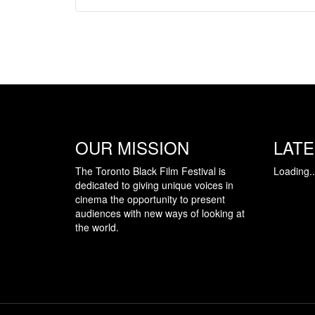
OUR MISSION
LAT
The Toronto Black Film Festival is
Loading..
dedicated to giving unique voices in
cinema the opportunity to present
audiences with new ways of looking at
the world.