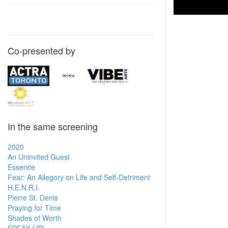
Co-presented by
In the same screening
2020
An Uninvited Guest
Essence
Fear: An Allegory on Life and Self-Detriment
H.E.N.R.I.
Pierre St. Denis
Praying for Time
Shades of Worth