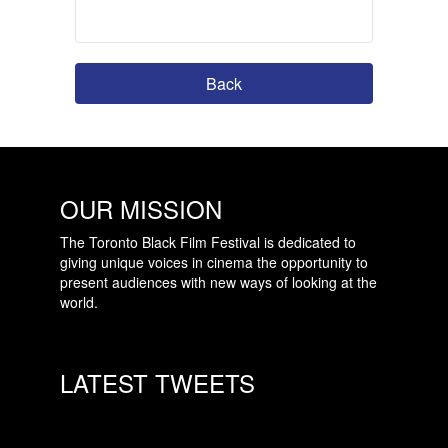
Back
OUR MISSION
The Toronto Black Film Festival is dedicated to
giving unique voices in cinema the opportunity to
present audiences with new ways of looking at the
world.
LATEST TWEETS