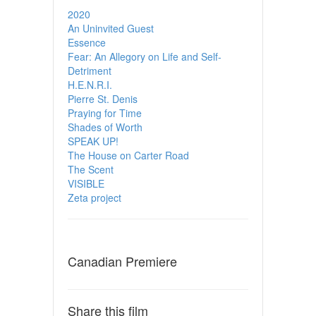
2020
An Uninvited Guest
Essence
Fear: An Allegory on Life and Self-
Detriment
H.E.N.R.I.
Pierre St. Denis
Praying for Time
Shades of Worth
SPEAK UP!
The House on Carter Road
The Scent
VISIBLE
Zeta project
Canadian Premiere
Share this film