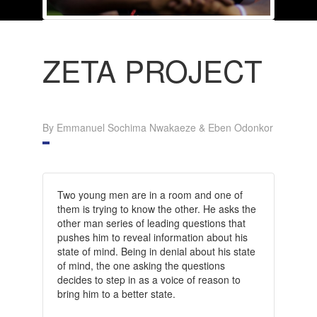
ZETA PROJECT
By Emmanuel Sochima Nwakaeze & Eben Odonkor
Two young men are in a room and one of
them is trying to know the other. He asks the
other man series of leading questions that
pushes him to reveal information about his
state of mind. Being in denial about his state
of mind, the one asking the questions
decides to step in as a voice of reason to
bring him to a better state.