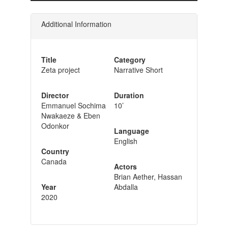
Additional Information
Title
Category
Zeta project
Narrative Short
Director
Duration
Emmanuel Sochima
10’
Nwakaeze & Eben
Odonkor
Language
English
Country
Canada
Actors
Brian Aether, Hassan
Year
Abdalla
2020