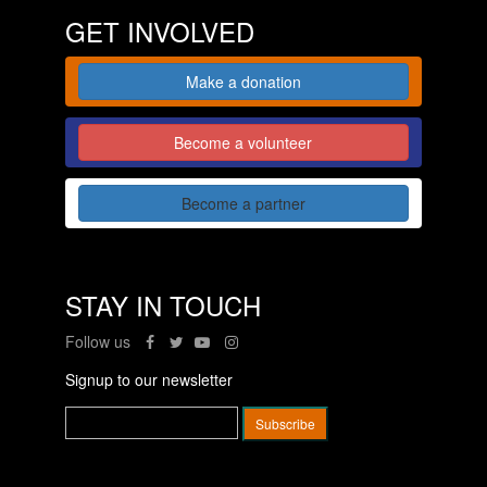
GET INVOLVED
Make a donation
Become a volunteer
Become a partner
STAY IN TOUCH
Follow us
Signup to our newsletter