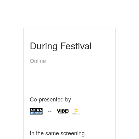
During Festival
Online
Co-presented by
In the same screening