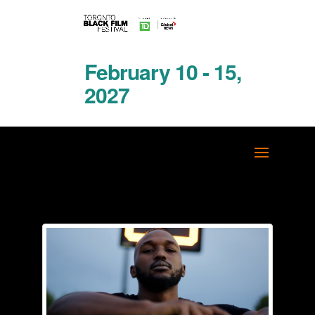
February 10 - 15,
2027