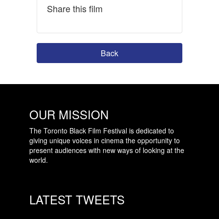
Share this film
Back
OUR MISSION
The Toronto Black Film Festival is dedicated to
giving unique voices in cinema the opportunity to
present audiences with new ways of looking at the
world.
LATEST TWEETS