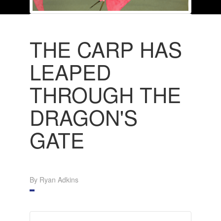
THE CARP HAS
LEAPED
THROUGH THE
DRAGON'S
GATE
By Ryan Adkins