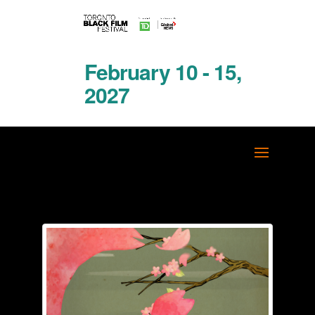
February 10 - 15,
2027