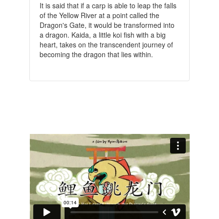
It is said that if a carp is able to leap the falls
of the Yellow River at a point called the
Dragon's Gate, it would be transformed into
a dragon. Kaida, a little koi fish with a big
heart, takes on the transcendent journey of
becoming the dragon that lies within.