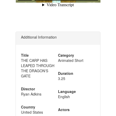
Additional Information
Title
Category
THE CARP HAS
Animated Short
LEAPED THROUGH
THE DRAGON'S
Duration
GATE
3.25
Director
Language
Ryan Adkins
English
Country
Actors
United States