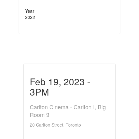
Year
2022
Feb 19, 2023 -
3PM
Carlton Cinema - Carlton I, Big
Room 9
20 Carlton Street, Toronto