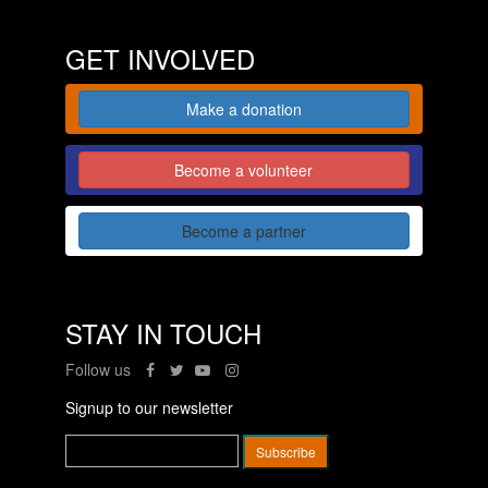
GET INVOLVED
Make a donation
Become a volunteer
Become a partner
STAY IN TOUCH
Follow us
Signup to our newsletter