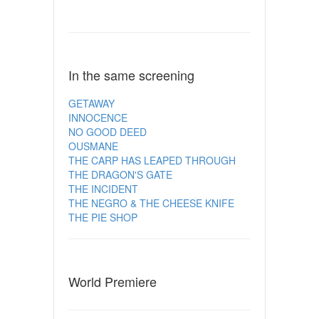
In the same screening
GETAWAY
INNOCENCE
NO GOOD DEED
OUSMANE
THE CARP HAS LEAPED THROUGH
THE DRAGON'S GATE
THE INCIDENT
THE NEGRO & THE CHEESE KNIFE
THE PIE SHOP
World Premiere