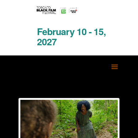
February 10 - 15,
2027