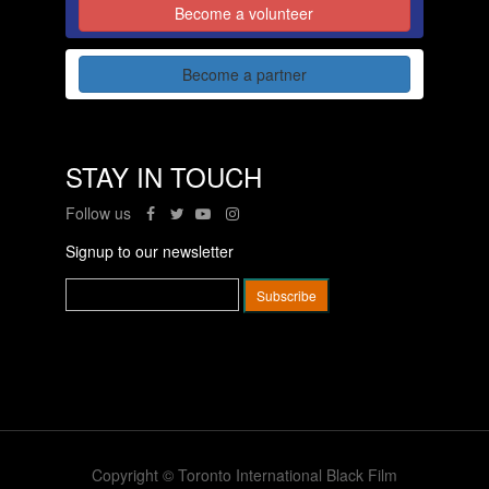
Become a volunteer
Become a partner
STAY IN TOUCH
Follow us
Signup to our newsletter
Copyright © Toronto International Black Film