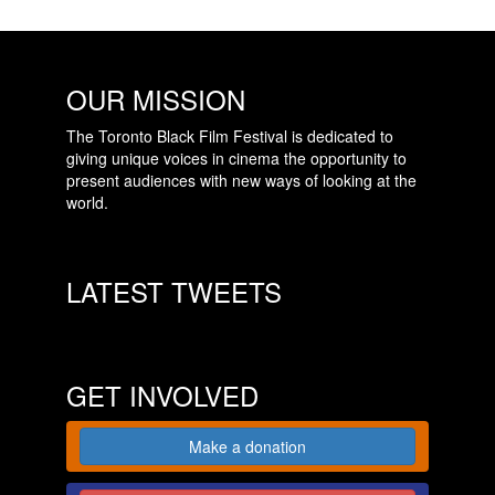
OUR MISSION
The Toronto Black Film Festival is dedicated to
giving unique voices in cinema the opportunity to
present audiences with new ways of looking at the
world.
LATEST TWEETS
GET INVOLVED
Make a donation