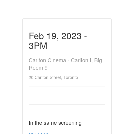
Feb 19, 2023 -
3PM
Carlton Cinema - Carlton I, Big
Room 9
20 Carlton Street, Toronto
In the same screening