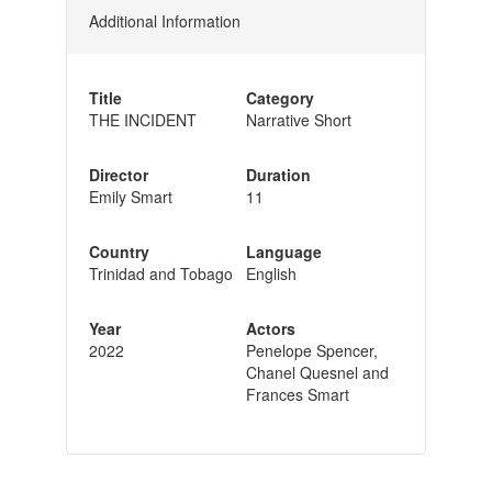
Additional Information
Title
Category
THE INCIDENT
Narrative Short
Director
Duration
Emily Smart
11
Country
Language
Trinidad and Tobago
English
Year
Actors
2022
Penelope Spencer,
Chanel Quesnel and
Frances Smart