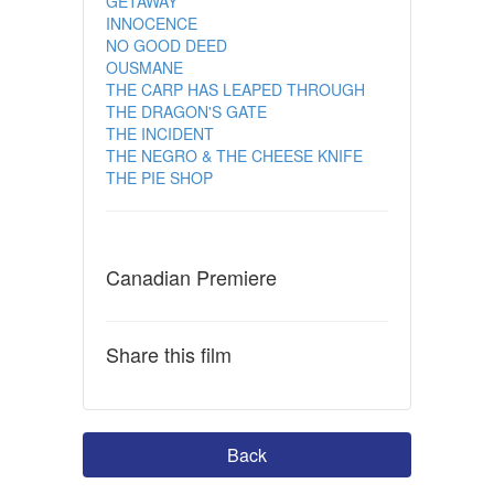
GETAWAY
INNOCENCE
NO GOOD DEED
OUSMANE
THE CARP HAS LEAPED THROUGH
THE DRAGON'S GATE
THE INCIDENT
THE NEGRO & THE CHEESE KNIFE
THE PIE SHOP
Canadian Premiere
Share this film
Back