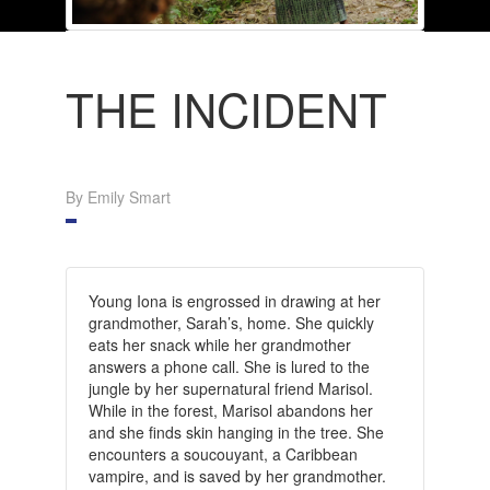
THE INCIDENT
By Emily Smart
Young Iona is engrossed in drawing at her
grandmother, Sarah’s, home. She quickly
eats her snack while her grandmother
answers a phone call. She is lured to the
jungle by her supernatural friend Marisol.
While in the forest, Marisol abandons her
and she finds skin hanging in the tree. She
encounters a soucouyant, a Caribbean
vampire, and is saved by her grandmother.