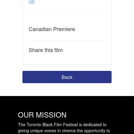
US
Canadian Premiere
Share this film
Back
OUR MISSION
The Toronto Black Film Festival is dedicated to
giving unique voices in cinema the opportunity to