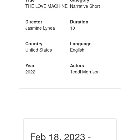
THE LOVE MACHINE
Narrative Short
Director
Duration
Jasmine Lynea
10
Country
Language
United States
English
Year
Actors
2022
Teddi Morrison
Feb 18, 2023 -