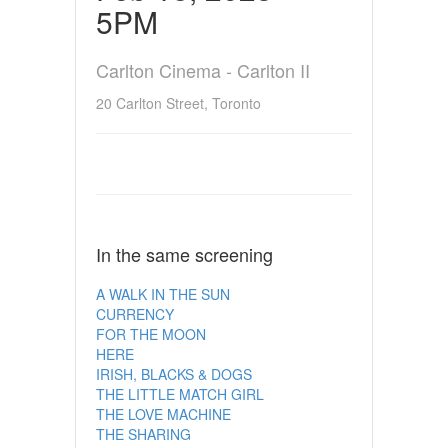
5PM
Carlton Cinema - Carlton II
20 Carlton Street, Toronto
In the same screening
A WALK IN THE SUN
CURRENCY
FOR THE MOON
HERE
IRISH, BLACKS & DOGS
THE LITTLE MATCH GIRL
THE LOVE MACHINE
THE SHARING