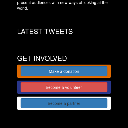
present audiences with new ways of looking at the
world.
LATEST TWEETS
GET INVOLVED
Make a donation
Become a volunteer
Become a partner