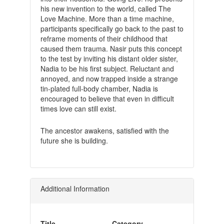
his new invention to the world, called The
Love Machine. More than a time machine,
participants specifically go back to the past to
reframe moments of their childhood that
caused them trauma. Nasir puts this concept
to the test by inviting his distant older sister,
Nadia to be his first subject. Reluctant and
annoyed, and now trapped inside a strange
tin-plated full-body chamber, Nadia is
encouraged to believe that even in difficult
times love can still exist.
The ancestor awakens, satisfied with the
future she is building.
Additional Information
Title
Category