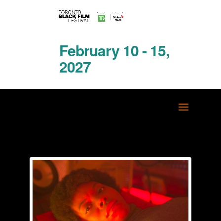
February 10 - 15,
2027