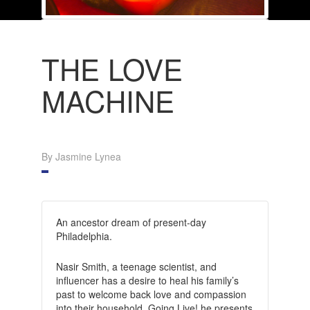
THE LOVE
MACHINE
By Jasmine Lynea
An ancestor dream of present-day
Philadelphia.
Nasir Smith, a teenage scientist, and
influencer has a desire to heal his family’s
past to welcome back love and compassion
into their household. Going Live! he presents