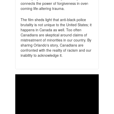
connects the power of forgiveness in over-
coming life-altering trauma.
The film sheds light that anti-black police
brutality is not unique to the United States; it
happens in Canada as well. Too often
Canadians are skeptical around claims of
mistreatment of minorities in our country. By
sharing Orlando's story, Canadians are
confronted with the reality of racism and our
inability to acknowledge it.