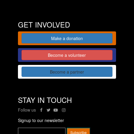
GET INVOLVED
Make a donation
Become a volunteer
Become a partner
STAY IN TOUCH
Follow us
Signup to our newsletter