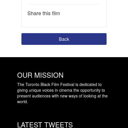
Share this film
Back
OUR MISSION
The Toronto Black Film Festival is dedicated to
giving unique voices in cinema the opportunity to
present audiences with new ways of looking at the
world.
LATEST TWEETS