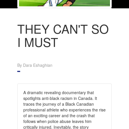
THEY CAN'T SO
I MUST
By Dara Eshaghian
A dramatic revealing documentary that
spotlights anti-black racism in Canada. It
traces the journey of a Black Canadian
professional athlete who experiences the rise
of an exciting career and the crash that
follows when police abuse leaves him
critically injured. Inevitably, the story