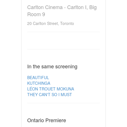
Carlton Cinema - Carlton I, Big
Room 9
20 Carlton Street, Toronto
In the same screening
BEAUTIFUL
KUTCHINGA
LÉON TROUET MOKUNA
THEY CAN'T SO I MUST
Ontario Premiere