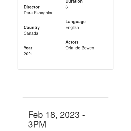
Duration
Director
6
Dara Eshaghian
Language
Country
English
Canada
Actors
Year
Orlando Bowen
2021
Feb 18, 2023 -
3PM