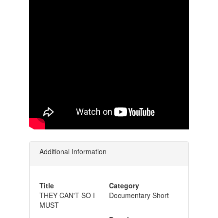
Additional Information
Title
Category
THEY CAN'T SO I
Documentary Short
MUST