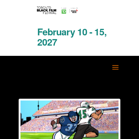
February 10 - 15,
2027