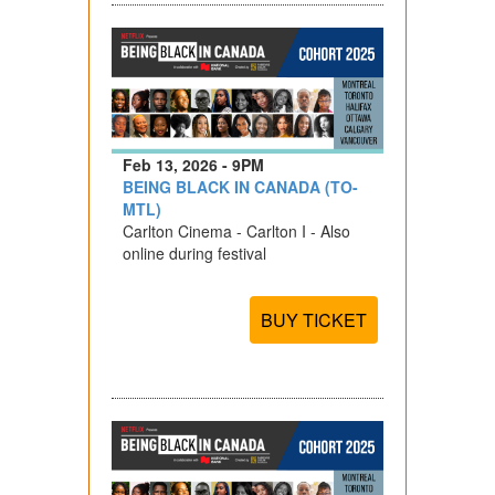
Feb 13, 2026 - 9PM
BEING BLACK IN CANADA (TO-
MTL)
Carlton Cinema - Carlton I - Also
online during festival
BUY TICKET