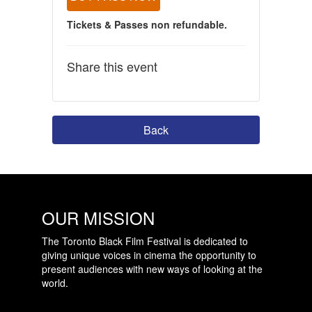
Tickets & Passes non refundable.
Share this event
Back
OUR MISSION
The Toronto Black Film Festival is dedicated to
giving unique voices in cinema the opportunity to
present audiences with new ways of looking at the
world.