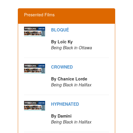
Presented Films
BLOQUÉ
By Loïc Ky
Being Black in Ottawa
CROWNED
By Chanice Lorde
Being Black in Halifax
HYPHENATED
By Damini
Being Black in Halifax