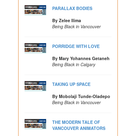
PARALLAX BODIES
By Zelee Ilima
Being Black in Vancouver
PORRIDGE WITH LOVE
By Mary Yohannes Getaneh
Being Black in Calgary
TAKING UP SPACE
By Mobolaji Tunde-Oladepo
Being Black in Vancouver
THE MODERN TALE OF
VANCOUVER ANIMATORS