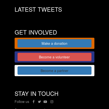
LATEST TWEETS
GET INVOLVED
Make a donation
Become a volunteer
Become a partner
STAY IN TOUCH
Follow us