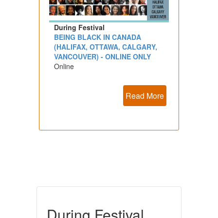
During Festival
BEING BLACK IN CANADA
(HALIFAX, OTTAWA, CALGARY,
VANCOUVER) - ONLINE ONLY
Online
Read More
During Festival