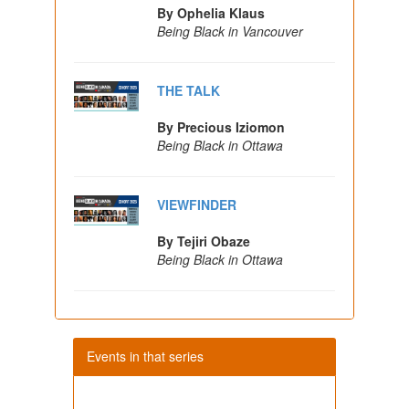
By Ophelia Klaus
Being Black in Vancouver
THE TALK
By Precious Iziomon
Being Black in Ottawa
VIEWFINDER
By Tejiri Obaze
Being Black in Ottawa
Events in that series