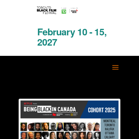
February 10 - 15,
2027