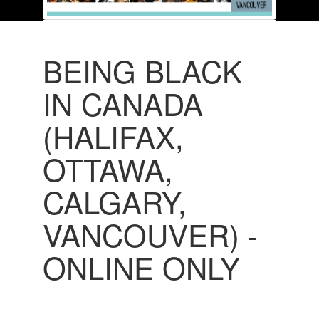
BEING BLACK
IN CANADA
(HALIFAX,
OTTAWA,
CALGARY,
VANCOUVER) -
ONLINE ONLY