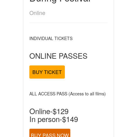
Online
INDIVIDUAL TICKETS
ONLINE PASSES
BUY TICKET
ALL ACCESS PASS (Access to all films)
Online-$129
In person-$149
BUY PASS NOW