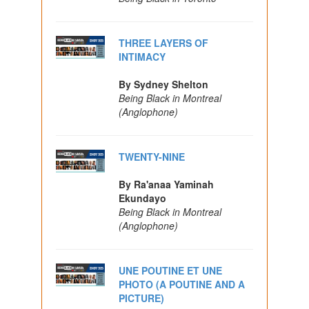
THREE LAYERS OF
INTIMACY
By Sydney Shelton
Being Black in Montreal
(Anglophone)
TWENTY-NINE
By Ra'anaa Yaminah
Ekundayo
Being Black in Montreal
(Anglophone)
UNE POUTINE ET UNE
PHOTO (A POUTINE AND A
PICTURE)