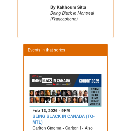
By Kalthoum Sitta
Being Black in Montreal
(Francophone)
Events in that series
Feb 13, 2026 - 9PM
BEING BLACK IN CANADA (TO-
MTL)
Carlton Cinema - Carlton I - Also