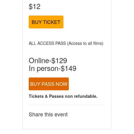
$12
BUY TICKET
ALL ACCESS PASS (Access to all films)
Online-$129
In person-$149
BUY PASS NOW
Tickets & Passes non refundable.
Share this event