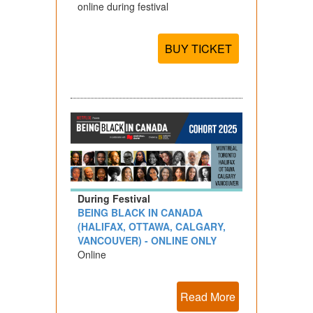
online during festival
BUY TICKET
During Festival
BEING BLACK IN CANADA
(HALIFAX, OTTAWA, CALGARY,
VANCOUVER) - ONLINE ONLY
Online
Read More