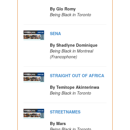
By Glo Romy
Being Black in Toronto
SENA
By Shadlyne Dominique
Being Black in Montreal
(Francophone)
STRAIGHT OUT OF AFRICA
By Temitope Akinterinwa
Being Black in Toronto
STREETNAMES
By Mars
Being Black in Toronto