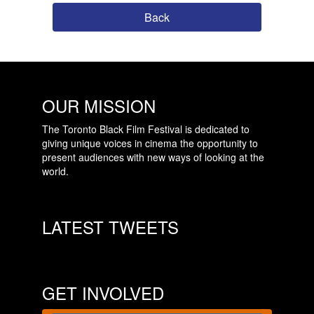
Back
OUR MISSION
The Toronto Black Film Festival is dedicated to
giving unique voices in cinema the opportunity to
present audiences with new ways of looking at the
world.
LATEST TWEETS
GET INVOLVED