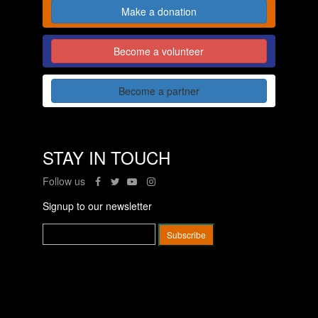
Make a donation
Become a volunteer
Become a partner
STAY IN TOUCH
Follow us
Signup to our newsletter