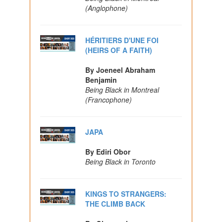
(Anglophone)
HÉRITIERS D'UNE FOI
(HEIRS OF A FAITH)
By Joeneel Abraham
Benjamin
Being Black in Montreal
(Francophone)
JAPA
By Ediri Obor
Being Black in Toronto
KINGS TO STRANGERS:
THE CLIMB BACK