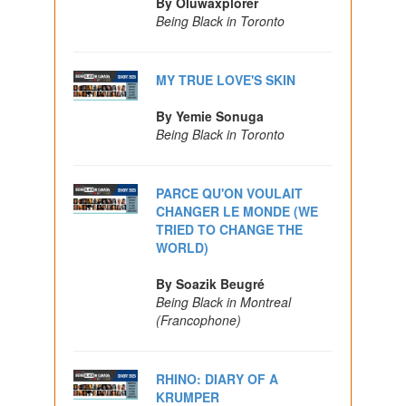
By Oluwaxplorer
Being Black in Toronto
MY TRUE LOVE'S SKIN
By Yemie Sonuga
Being Black in Toronto
PARCE QU'ON VOULAIT
CHANGER LE MONDE (WE
TRIED TO CHANGE THE
WORLD)
By Soazik Beugré
Being Black in Montreal
(Francophone)
RHINO: DIARY OF A
KRUMPER