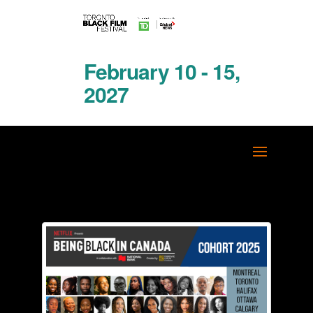
February 10 - 15,
2027