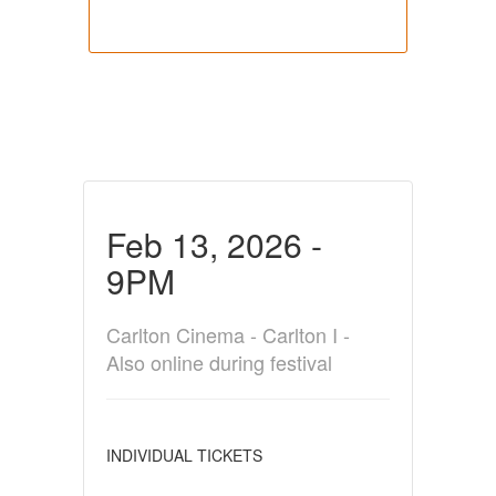
Feb 13, 2026 -
9PM
Carlton Cinema - Carlton I -
Also online during festival
INDIVIDUAL TICKETS