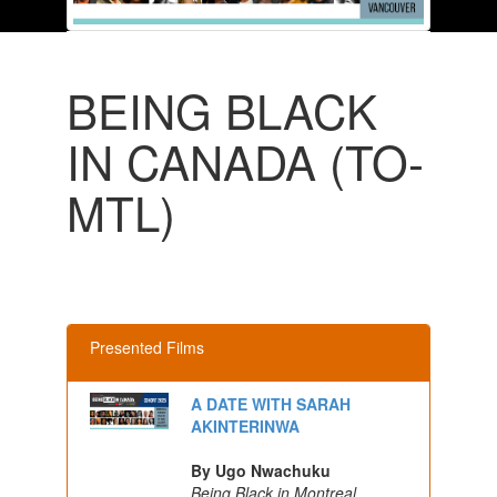
BEING BLACK
IN CANADA (TO-
MTL)
Presented Films
A DATE WITH SARAH
AKINTERINWA
By Ugo Nwachuku
Being Black in Montreal