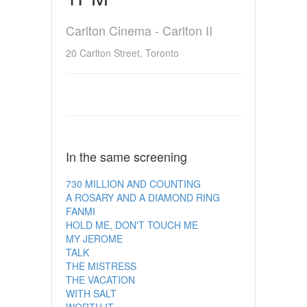
Carlton Cinema - Carlton II
20 Carlton Street, Toronto
In the same screening
730 MILLION AND COUNTING
A ROSARY AND A DIAMOND RING
FANMI
HOLD ME, DON'T TOUCH ME
MY JEROME
TALK
THE MISTRESS
THE VACATION
WITH SALT
WORTH IT