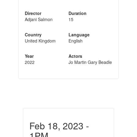
Director
Duration
Adjani Salmon
15
Country
Language
United Kingdom
English
Year
Actors
2022
Jo Martin Gary Beadle
Feb 18, 2023 -
1PM