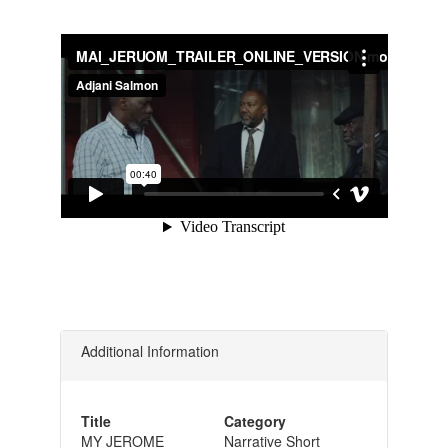
Additional Information
Title
Category
MY JEROME
Narrative Short