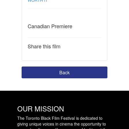
Canadian Premiere
Share this film
Back
OUR MISSION
The Toronto Black Film Festival is dedicated to
giving unique voices in cinema the opportunity to