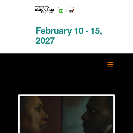
February 10 - 15,
2027