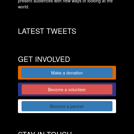
present audiences with new ways of looking at the
world.
LATEST TWEETS
GET INVOLVED
Make a donation
Become a volunteer
Become a partner