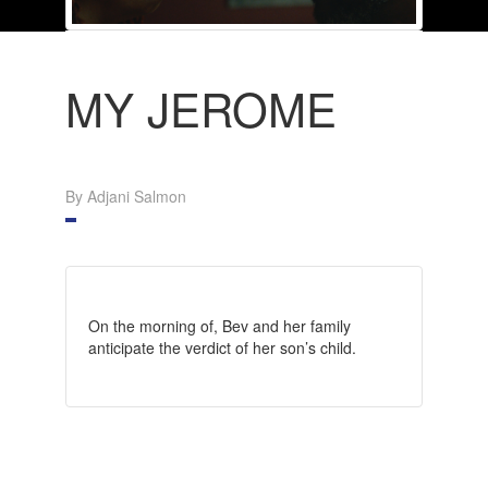
MY JEROME
By Adjani Salmon
On the morning of, Bev and her family
anticipate the verdict of her son’s child.