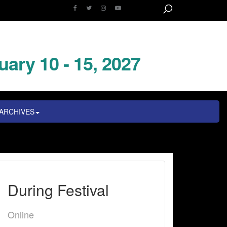
uary 10 - 15, 2027
ARCHIVES
During Festival
Online