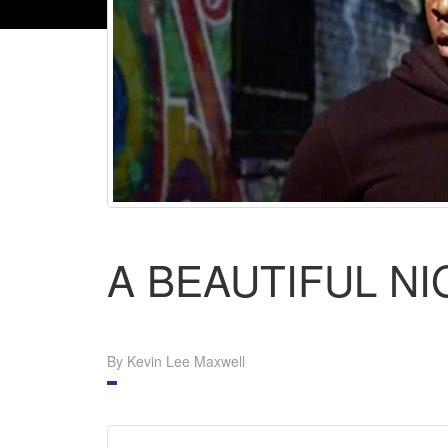
A BEAUTIFUL N
By Kevin Lee Maxwell