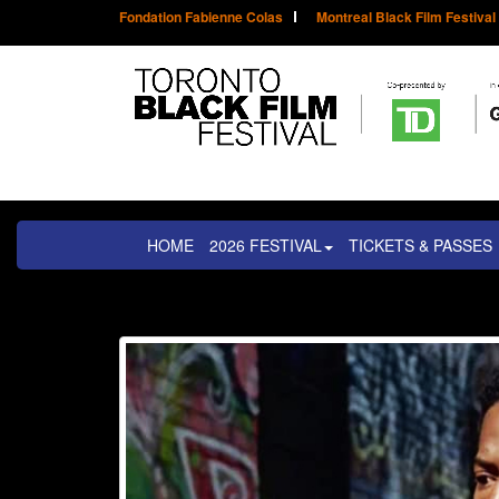
Fondation Fabienne Colas
Montreal Black Film Festival
HOME
2026 FESTIVAL
TICKETS & PASSES