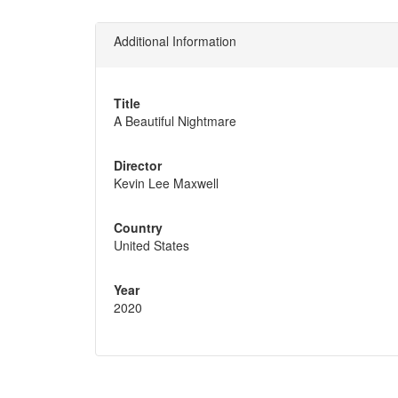
Additional Information
Title
A Beautiful Nightmare
Director
Kevin Lee Maxwell
Country
United States
Year
2020