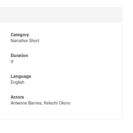
Category
Narrative Short
Duration
9’
Language
English
Actors
Antwone Barnes, Kelechi Okoro