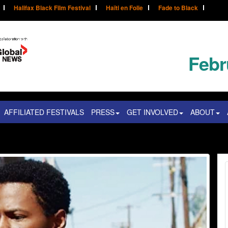
Halifax Black Film Festival
Haïti en Folie
Fade to Black
Febr
AFFILIATED FESTIVALS
PRESS
GET INVOLVED
ABOUT