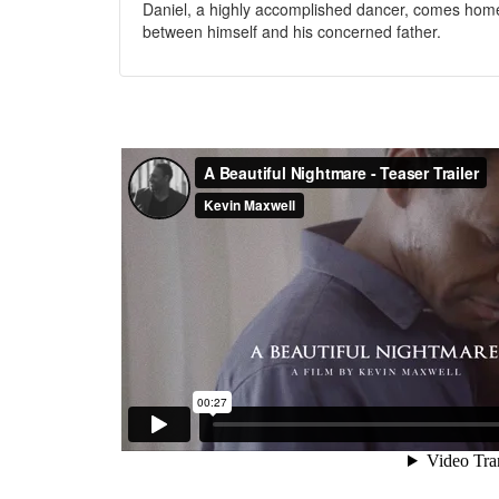
Daniel, a highly accomplished dancer, comes home f
between himself and his concerned father.