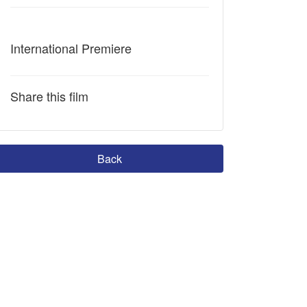
International Premiere
Share this film
Back