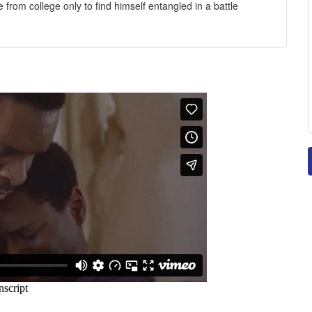
rom college only to find himself entangled in a battle