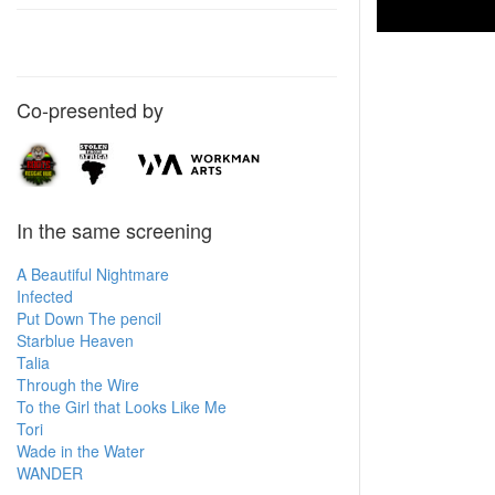
Co-presented by
In the same screening
A Beautiful Nightmare
Infected
Put Down The pencil
Starblue Heaven
Talia
Through the Wire
To the Girl that Looks Like Me
Tori
Wade in the Water
WANDER