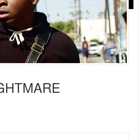
IGHTMARE