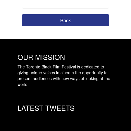
Back
OUR MISSION
The Toronto Black Film Festival is dedicated to
giving unique voices in cinema the opportunity to
present audiences with new ways of looking at the
world.
LATEST TWEETS