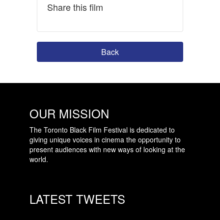
Share this film
Back
OUR MISSION
The Toronto Black Film Festival is dedicated to
giving unique voices in cinema the opportunity to
present audiences with new ways of looking at the
world.
LATEST TWEETS