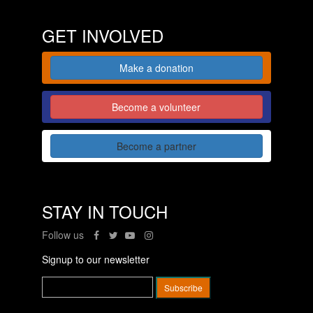
GET INVOLVED
Make a donation
Become a volunteer
Become a partner
STAY IN TOUCH
Follow us
Signup to our newsletter