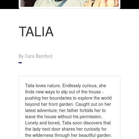
TALIA
By Cara Bamford
Talia loves nature.
Endlessly curious, she
finds new ways to slip out of the house -
pushing her boundaries to explore the world
beyond her front garden.
Caught out on her
latest adventure; her father forbids her to
leave the house without his permission.
Lonely and bored, Talia soon discovers that
the lady next door shares her curiosity for
the wilderness through her beautiful garden.