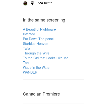
In the same screening
A Beautiful Nightmare
Infected
Put Down The pencil
Starblue Heaven
Talia
Through the Wire
To the Girl that Looks Like Me
Tori
Wade in the Water
WANDER
Canadian Premiere