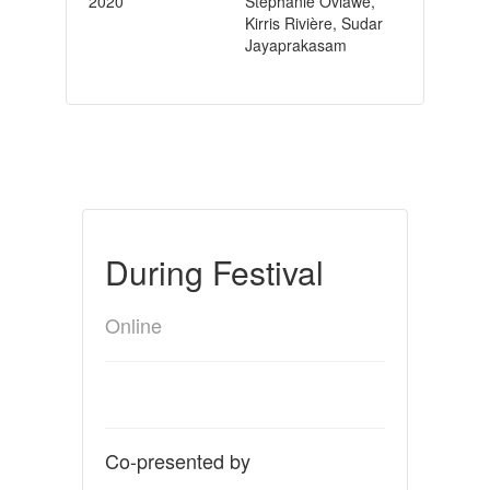
2020
Stephanie Oviawe,
Kirris Rivière, Sudar
Jayaprakasam
During Festival
Online
Co-presented by