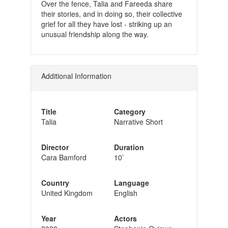
Over the fence, Talia and Fareeda share
their stories, and in doing so, their collective
grief for all they have lost - striking up an
unusual friendship along the way.
Additional Information
Title
Category
Talia
Narrative Short
Director
Duration
Cara Bamford
10’
Country
Language
United Kingdom
English
Year
Actors