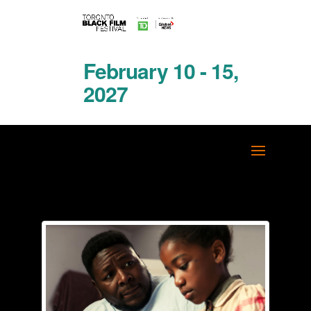
February 10 - 15,
2027