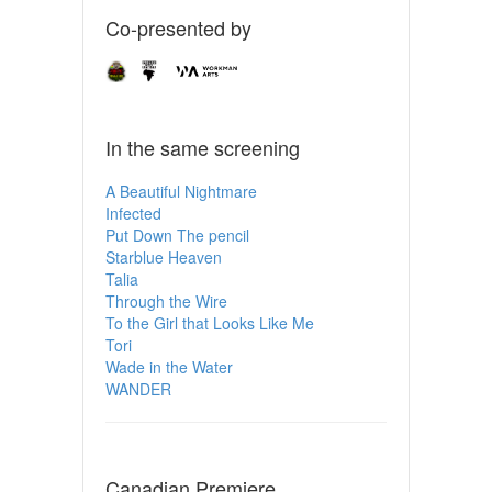
Co-presented by
In the same screening
A Beautiful Nightmare
Infected
Put Down The pencil
Starblue Heaven
Talia
Through the Wire
To the Girl that Looks Like Me
Tori
Wade in the Water
WANDER
Canadian Premiere