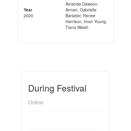
Amanda Dawson-
Year
Annan, Gabrielle
2020
Barlatier, Renee
Harrison, Iman Young,
Tiana Walsh
During Festival
Online