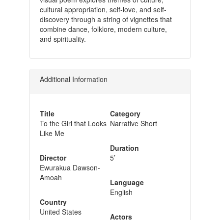
cultural appropriation, self-love, and self-
discovery through a string of vignettes that
combine dance, folklore, modern culture,
and spirituality.
Additional Information
Title
Category
To the Girl that Looks
Narrative Short
Like Me
Duration
Director
5’
Ewurakua Dawson-
Amoah
Language
English
Country
United States
Actors