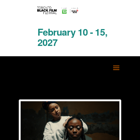
February 10 - 15,
2027