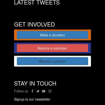
LATEST TWEETS
GET INVOLVED
Make a donation
Become a volunteer
Become a partner
STAY IN TOUCH
Follow us
Signup to our newsletter