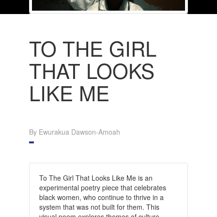
TO THE GIRL
THAT LOOKS
LIKE ME
By Ewurakua Dawson-Amoah
To The Girl That Looks Like Me is an
experimental poetry piece that celebrates
black women, who continue to thrive in a
system that was not built for them. This
visual poem explores themes of culture,