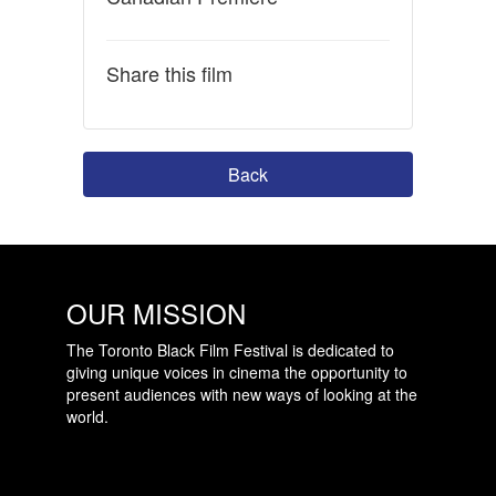
Share this film
Back
OUR MISSION
The Toronto Black Film Festival is dedicated to
giving unique voices in cinema the opportunity to
present audiences with new ways of looking at the
world.