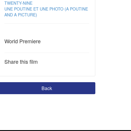
TWENTY-NINE
UNE POUTINE ET UNE PHOTO (A POUTINE
AND A PICTURE)
World Premiere
Share this film
Back