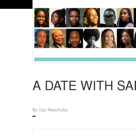
A DATE WITH S
By Ugo Nwachuku