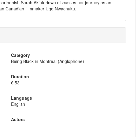
artoonist, Sarah Akinterinwa discusses her journey as an
 African Canadian filmmaker Ugo Nwachuku.
Category
Being Black in Montreal (Anglophone)
Duration
6:53
Language
English
Actors