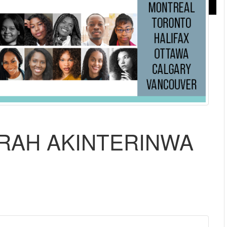
ARAH AKINTERINWA