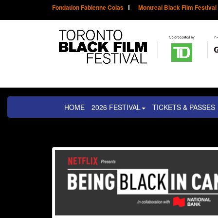
Fondation Fabienne Colas
Montreal Black Film Festival
HOME
2026 FESTIVAL
TICKETS & PASSES