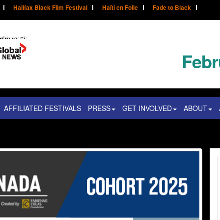
Halifax Black Film Festival
Haïti en Folie
Fade to Black
Febr
AFFILIATED FESTIVALS
PRESS
GET INVOLVED
ABOUT