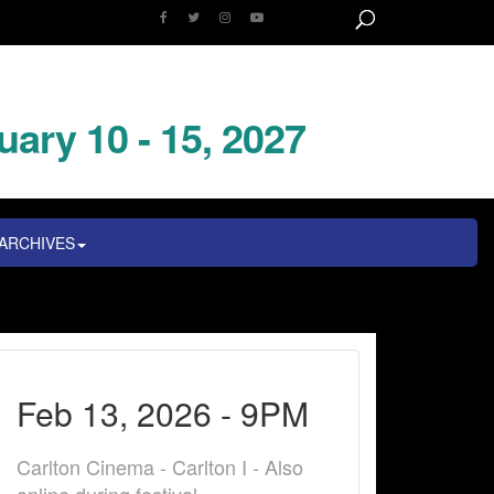
uary 10 - 15, 2027
ARCHIVES
Feb 13, 2026 - 9PM
Carlton Cinema - Carlton I - Also