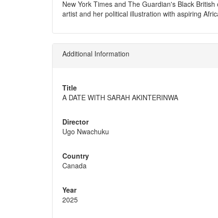
New York Times and The Guardian's Black British c
artist and her political illustration with aspiring
Additional Information
Title
A DATE WITH SARAH AKINTERINWA
Director
Ugo Nwachuku
Country
Canada
Year
2025