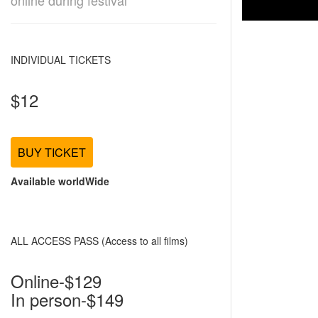
online during festival
INDIVIDUAL TICKETS
$12
BUY TICKET
Available worldWide
ALL ACCESS PASS (Access to all films)
Online-$129
In person-$149