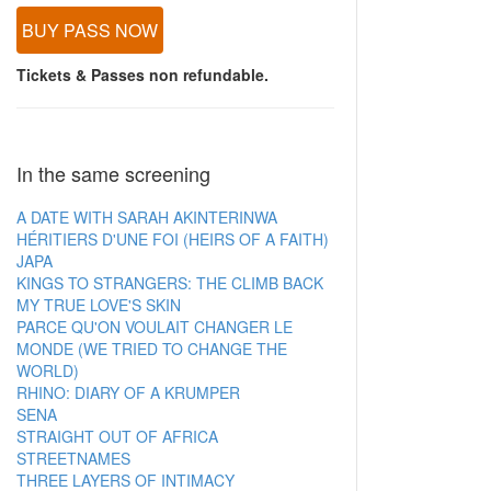
BUY PASS NOW
Tickets & Passes non refundable.
In the same screening
A DATE WITH SARAH AKINTERINWA
HÉRITIERS D'UNE FOI (HEIRS OF A FAITH)
JAPA
KINGS TO STRANGERS: THE CLIMB BACK
MY TRUE LOVE'S SKIN
PARCE QU'ON VOULAIT CHANGER LE
MONDE (WE TRIED TO CHANGE THE
WORLD)
RHINO: DIARY OF A KRUMPER
SENA
STRAIGHT OUT OF AFRICA
STREETNAMES
THREE LAYERS OF INTIMACY