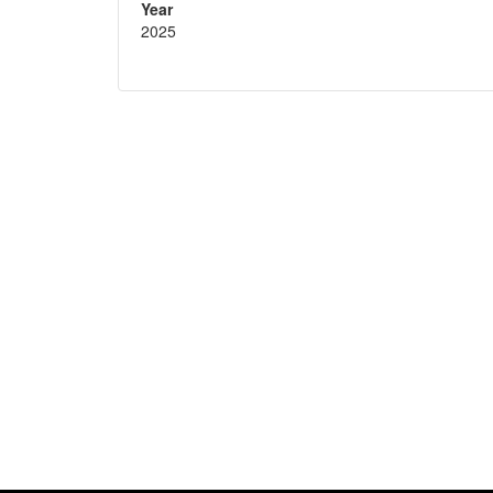
Year
2025