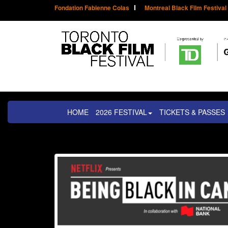
Fondation Fabienne Colas
Montreal Black Film Festival
HOME
2026 FESTIVAL
TICKETS & PASSES