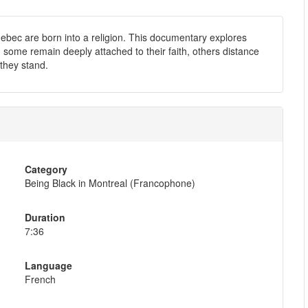
uebec are born into a religion. This documentary explores
p: some remain deeply attached to their faith, others distance
they stand.
Category
Being Black in Montreal (Francophone)
Duration
7:36
Language
French