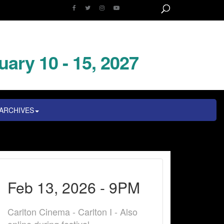
uary 10 - 15, 2027
ARCHIVES
Feb 13, 2026 - 9PM
Carlton Cinema - Carlton I - Also