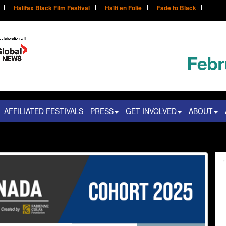
Halifax Black Film Festival
Haïti en Folie
Fade to Black
Febr
AFFILIATED FESTIVALS
PRESS
GET INVOLVED
ABOUT