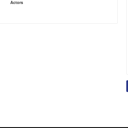
Actors