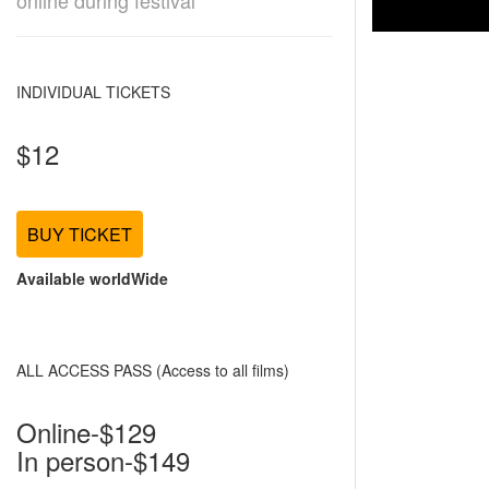
online during festival
INDIVIDUAL TICKETS
$12
BUY TICKET
Available worldWide
ALL ACCESS PASS (Access to all films)
Online-$129
In person-$149