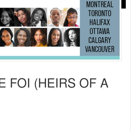
E FOI (HEIRS OF A