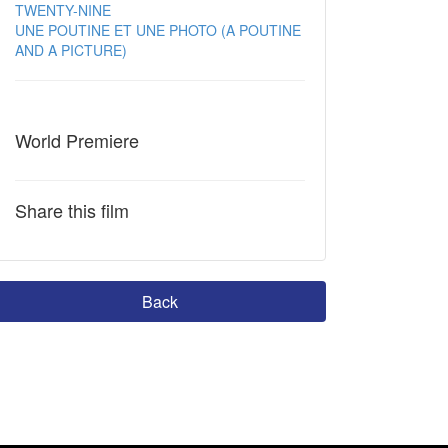
TWENTY-NINE
UNE POUTINE ET UNE PHOTO (A POUTINE
AND A PICTURE)
World Premiere
Share this film
Back