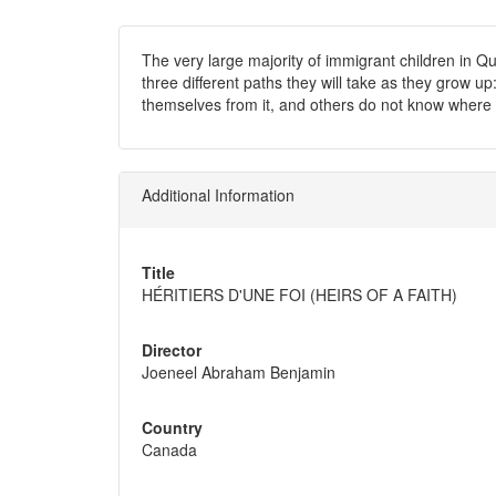
The very large majority of immigrant children in Q
three different paths they will take as they grow u
themselves from it, and others do not know where 
Additional Information
Title
HÉRITIERS D'UNE FOI (HEIRS OF A FAITH)
Director
Joeneel Abraham Benjamin
Country
Canada