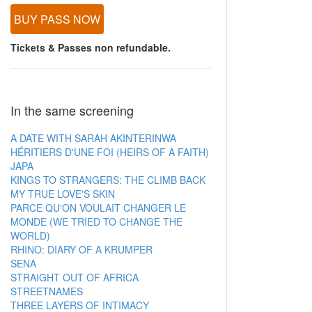
BUY PASS NOW
Tickets & Passes non refundable.
In the same screening
A DATE WITH SARAH AKINTERINWA
HÉRITIERS D'UNE FOI (HEIRS OF A FAITH)
JAPA
KINGS TO STRANGERS: THE CLIMB BACK
MY TRUE LOVE'S SKIN
PARCE QU'ON VOULAIT CHANGER LE
MONDE (WE TRIED TO CHANGE THE
WORLD)
RHINO: DIARY OF A KRUMPER
SENA
STRAIGHT OUT OF AFRICA
STREETNAMES
THREE LAYERS OF INTIMACY