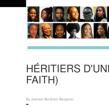
HÉRITIERS D'UN
FAITH)
By Joeneel Abraham Benjamin