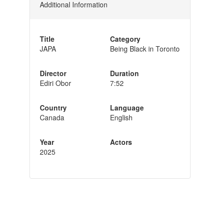
Additional Information
Title
Category
JAPA
Being Black in Toronto
Director
Duration
Ediri Obor
7:52
Country
Language
Canada
English
Year
Actors
2025