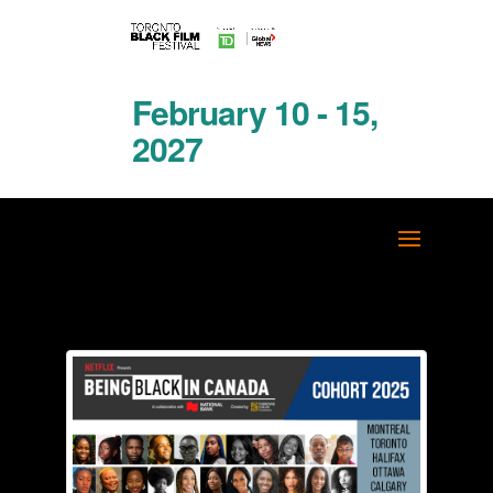
February 10 - 15,
2027