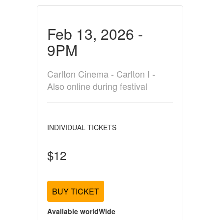
Feb 13, 2026 -
9PM
Carlton Cinema - Carlton I -
Also online during festival
INDIVIDUAL TICKETS
$12
BUY TICKET
Available worldWide