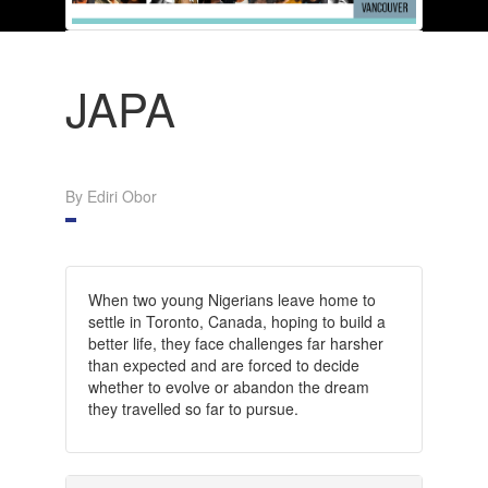
JAPA
By Ediri Obor
When two young Nigerians leave home to
settle in Toronto, Canada, hoping to build a
better life, they face challenges far harsher
than expected and are forced to decide
whether to evolve or abandon the dream
they travelled so far to pursue.