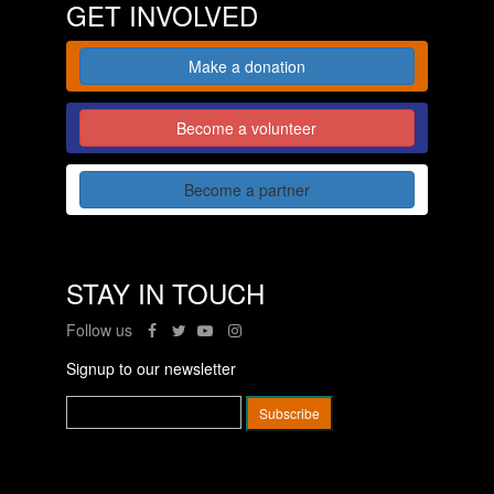
GET INVOLVED
Make a donation
Become a volunteer
Become a partner
STAY IN TOUCH
Follow us
Signup to our newsletter