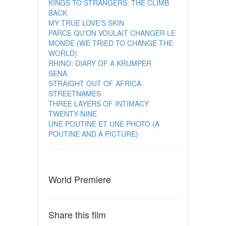
KINGS TO STRANGERS: THE CLIMB
BACK
MY TRUE LOVE'S SKIN
PARCE QU'ON VOULAIT CHANGER LE
MONDE (WE TRIED TO CHANGE THE
WORLD)
RHINO: DIARY OF A KRUMPER
SENA
STRAIGHT OUT OF AFRICA
STREETNAMES
THREE LAYERS OF INTIMACY
TWENTY-NINE
UNE POUTINE ET UNE PHOTO (A
POUTINE AND A PICTURE)
World Premiere
Share this film