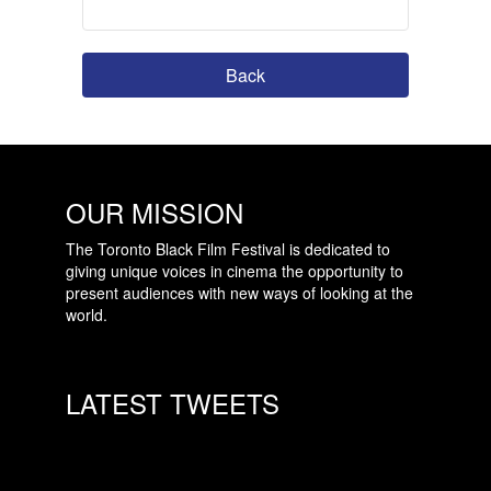
Back
OUR MISSION
The Toronto Black Film Festival is dedicated to
giving unique voices in cinema the opportunity to
present audiences with new ways of looking at the
world.
LATEST TWEETS