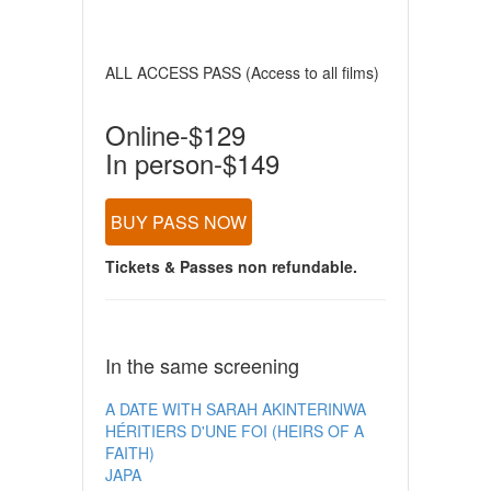
ALL ACCESS PASS (Access to all films)
Online-$129
In person-$149
BUY PASS NOW
Tickets & Passes non refundable.
In the same screening
A DATE WITH SARAH AKINTERINWA
HÉRITIERS D'UNE FOI (HEIRS OF A
FAITH)
JAPA