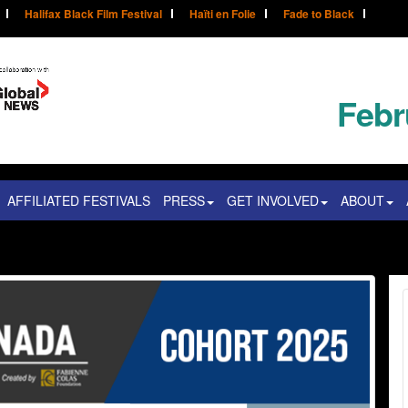
Halifax Black Film Festival
Haïti en Folie
Fade to Black
Febr
AFFILIATED FESTIVALS
PRESS
GET INVOLVED
ABOUT