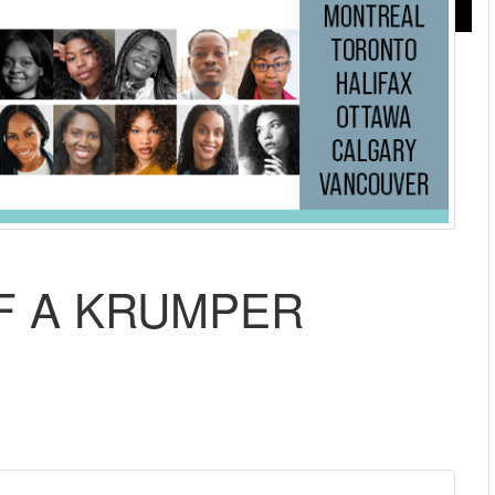
OF A KRUMPER