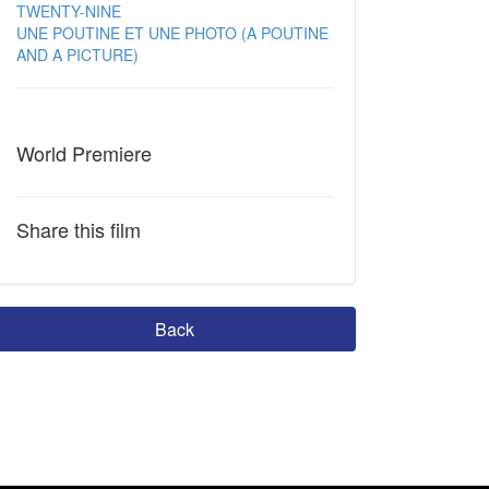
TWENTY-NINE
UNE POUTINE ET UNE PHOTO (A POUTINE
AND A PICTURE)
World Premiere
Share this film
Back