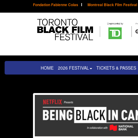
Fondation Fabienne Colas
Montreal Black Film Festival
HOME
2026 FESTIVAL
TICKETS & PASSES