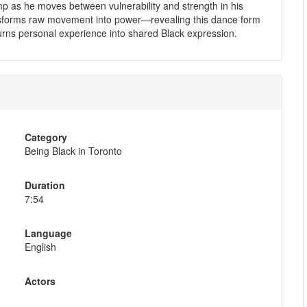
p as he moves between vulnerability and strength in his
sforms raw movement into power—revealing this dance form
ns personal experience into shared Black expression.
Category
Being Black in Toronto
Duration
7:54
Language
English
Actors