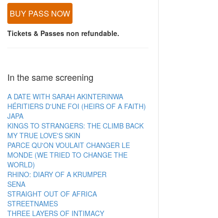
BUY PASS NOW
Tickets & Passes non refundable.
In the same screening
A DATE WITH SARAH AKINTERINWA
HÉRITIERS D'UNE FOI (HEIRS OF A FAITH)
JAPA
KINGS TO STRANGERS: THE CLIMB BACK
MY TRUE LOVE'S SKIN
PARCE QU'ON VOULAIT CHANGER LE
MONDE (WE TRIED TO CHANGE THE
WORLD)
RHINO: DIARY OF A KRUMPER
SENA
STRAIGHT OUT OF AFRICA
STREETNAMES
THREE LAYERS OF INTIMACY