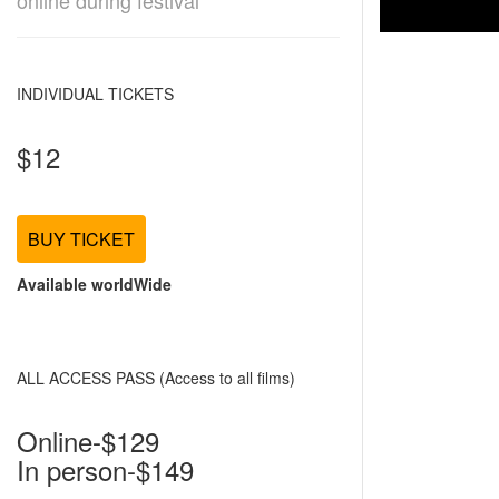
online during festival
INDIVIDUAL TICKETS
$12
BUY TICKET
Available worldWide
ALL ACCESS PASS (Access to all films)
Online-$129
In person-$149