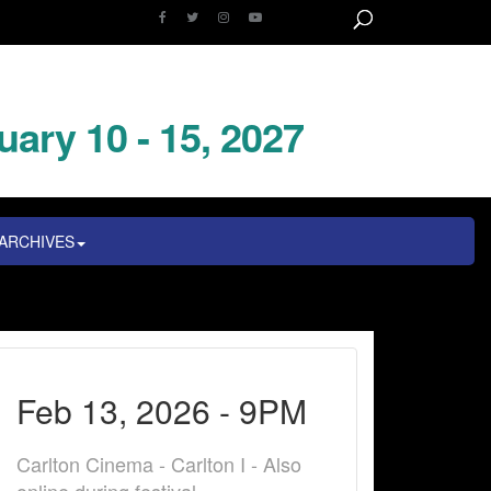
uary 10 - 15, 2027
ARCHIVES
Feb 13, 2026 - 9PM
Carlton Cinema - Carlton I - Also