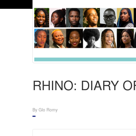
RHINO: DIARY 
By Glo Romy