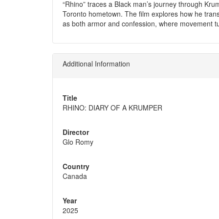
“Rhino” traces a Black man’s journey through Krum
Toronto hometown. The film explores how he tran
as both armor and confession, where movement tur
Additional Information
Title
RHINO: DIARY OF A KRUMPER
Director
Glo Romy
Country
Canada
Year
2025